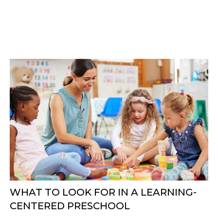
WHAT TO LOOK FOR IN A LEARNING-
CENTERED PRESCHOOL