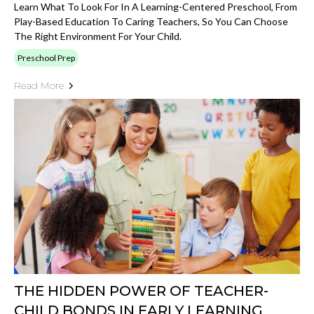
Learn What To Look For In A Learning-Centered Preschool, From
Play-Based Education To Caring Teachers, So You Can Choose
The Right Environment For Your Child.
Preschool Prep
Read More
THE HIDDEN POWER OF TEACHER-
CHILD BONDS IN EARLY LEARNING