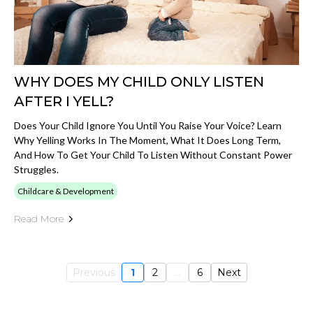
WHY DOES MY CHILD ONLY LISTEN
AFTER I YELL?
Does Your Child Ignore You Until You Raise Your Voice? Learn
Why Yelling Works In The Moment, What It Does Long Term,
And How To Get Your Child To Listen Without Constant Power
Struggles.
Childcare & Development
Read More
Previous
1
2
...
6
Next