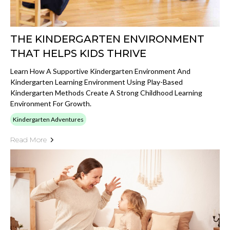
THE KINDERGARTEN ENVIRONMENT
THAT HELPS KIDS THRIVE
Learn How A Supportive Kindergarten Environment And
Kindergarten Learning Environment Using Play-Based
Kindergarten Methods Create A Strong Childhood Learning
Environment For Growth.
Kindergarten Adventures
Read More