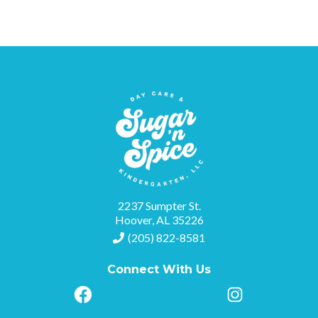
2237 Sumpter St.
Hoover, AL 35226
(205) 822-8581
Connect With Us