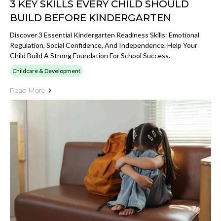
3 KEY SKILLS EVERY CHILD SHOULD
BUILD BEFORE KINDERGARTEN
Discover 3 Essential Kindergarten Readiness Skills: Emotional
Regulation, Social Confidence, And Independence. Help Your
Child Build A Strong Foundation For School Success.
Childcare & Development
Read More