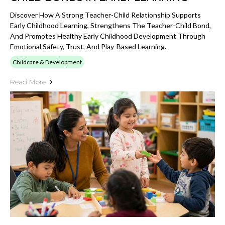
Discover How A Strong Teacher-Child Relationship Supports
Early Childhood Learning, Strengthens The Teacher-Child Bond,
And Promotes Healthy Early Childhood Development Through
Emotional Safety, Trust, And Play-Based Learning.
Childcare & Development
Read More