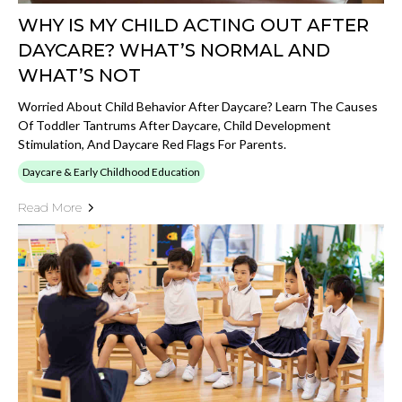
WHY IS MY CHILD ACTING OUT AFTER
DAYCARE? WHAT’S NORMAL AND
WHAT’S NOT
Worried About Child Behavior After Daycare? Learn The Causes
Of Toddler Tantrums After Daycare, Child Development
Stimulation, And Daycare Red Flags For Parents.
Daycare & Early Childhood Education
Read More