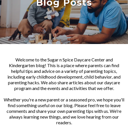
Blog Posts
Welcome to the Sugar n Spice Daycare Center and
Kindergarten blog! This is a place where parents can find
helpful tips and advice on a variety of parenting topics,
including early childhood development, child behavior, and
parenting hacks. We also share articles about our daycare
program and the events and activities that we offer.
Whether you're a new parent or a seasoned pro, we hope you'll
find something useful on our blog. Please feel free to leave
comments and share your own parenting tips with us. We're
always learning new things, and we love hearing from our
readers.