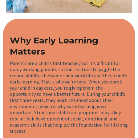
Why Early Learning
Matters
Parents are a child’s first teacher, but it’s difficult for
many working parents to find the time to juggle the
responsibilities between their work life and their child’s
early learning. That’s why we’re here. When you enroll
your child in day care, you’re giving them the
opportunity to have a better future. During your child’s
first three years, they learn the most about their
environment, which is why early learning is so
important. Structured child care programs play a key
role in their development of social, emotional, and
academic skills that help lay the foundation for lifelong
success.