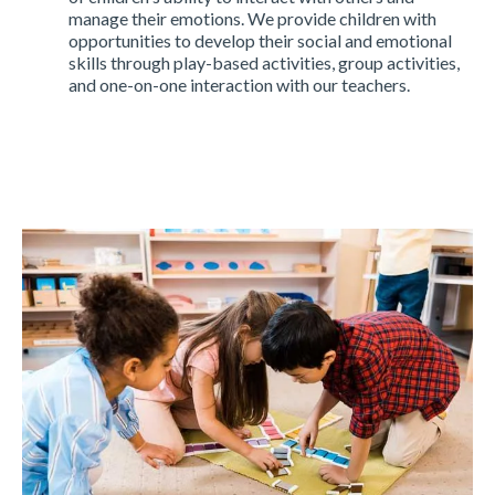
manage their emotions. We provide children with
opportunities to develop their social and emotional
skills through play-based activities, group activities,
and one-on-one interaction with our teachers.