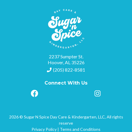
2237 Sumpter St.
Hoover, AL 35226
(205) 822-8581
Connect With Us
2026 © Sugar N Spice Day Care & Kindergarten, LLC, All rights
reserve
Privacy Policy
|
Terms and Conditions