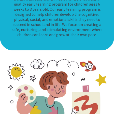
quality early learning program for children ages 6
weeks to 3 years old. Our early learning program is
designed to help children develop the cognitive,
physical, social, and emotional skills they need to
succeed in school and in life. We focus on creating a
safe, nurturing, and stimulating environment where
children can learn and grow at their own pace.