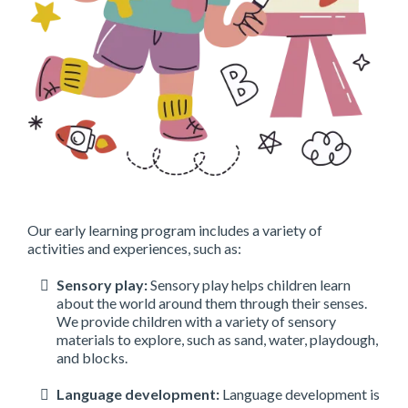
Our early learning program includes a variety of
activities and experiences, such as:
Sensory play:
Sensory play helps children learn
about the world around them through their senses.
We provide children with a variety of sensory
materials to explore, such as sand, water, playdough,
and blocks.
Language development:
Language development is