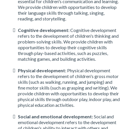
essential for children's communication and learning.
We provide children with opportunities to develop
their language skills through talking, singing,
reading, and storytelling.
Cognitive development:
Cognitive development
refers to the development of children's thinking and
problem-solving skills. We provide children with
opportunities to develop their cognitive skills
through play-based activities, such as puzzles,
matching games, and building activities.
Physical development:
Physical development
refers to the development of children's gross motor
skills (such as walking, running, and jumping) and
fine motor skills (such as grasping and writing). We
provide children with opportunities to develop their
physical skills through outdoor play, indoor play, and
physical education activities.
Social and emotional development:
Social and
emotional development refers to the development
of children's ability to interact with others and