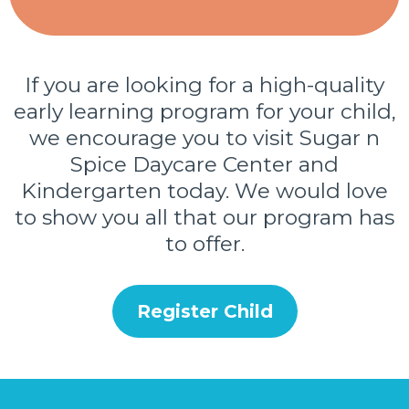
If you are looking for a high-quality
early learning program for your child,
we encourage you to visit Sugar n
Spice Daycare Center and
Kindergarten today. We would love
to show you all that our program has
to offer.
Register Child