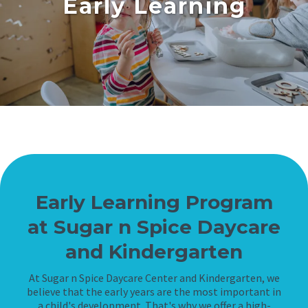
Early Learning
Early Learning Program
at Sugar n Spice Daycare
and Kindergarten
At Sugar n Spice Daycare Center and Kindergarten, we
believe that the early years are the most important in
a child's development. That's why we offer a high-