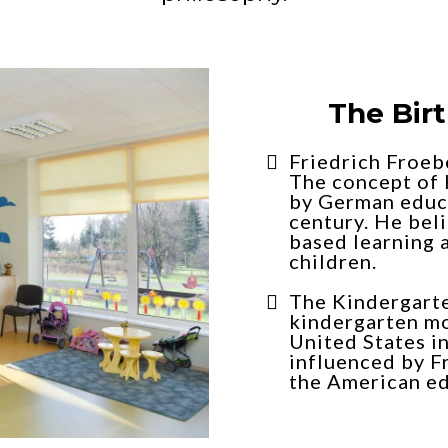
The Bir
Friedrich Froeb
The concept of 
by German educa
century. He beli
based learning 
children.
The Kindergart
kindergarten m
United States in
influenced by F
the American ed