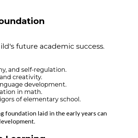
Foundation
ild's future academic success.
y, and self-regulation.
and creativity.
language development.
ation in math.
igors of elementary school.
ng foundation laid in the early years can
 development.