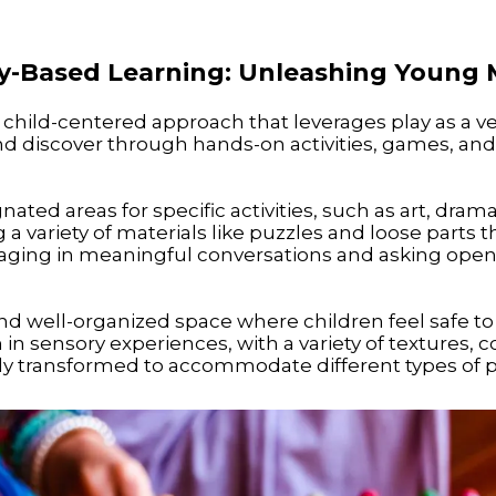
lay-Based Learning: Unleashing Young 
 child-centered approach that leverages play as a veh
d discover through hands-on activities, games, and 
ated areas for specific activities, such as art, drama
 a variety of materials like puzzles and loose parts 
ging in meaningful conversations and asking open
and well-organized space where children feel safe to
n sensory experiences, with a variety of textures, c
ly transformed to accommodate different types of pla