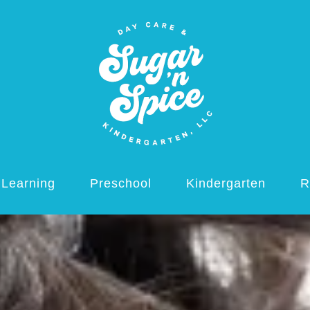
 Learning
Preschool
Kindergarten
R