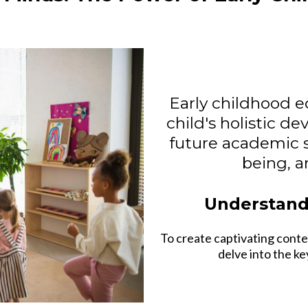
Early childhood e
child's holistic de
future academic s
being, an
Understand
To create captivating conte
delve into the k