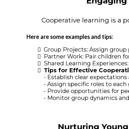
Engaging 
Cooperative learning is a p
Here are some examples and tips:
Group Projects: Assign group 
Partner Work: Pair children for
Shared Learning Experiences: O
Tips for Effective Cooperat
- Establish clear expectations
- Assign specific roles to ea
- Provide opportunities for p
- Monitor group dynamics and
Nurturing Young 