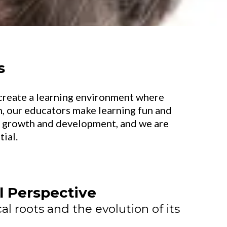
s
o create a learning environment where
, our educators make learning fun and
at growth and development, and we are
ial.
al Perspective
al roots and the evolution of its