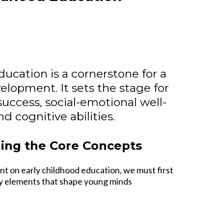
ducation is a cornerstone for a
velopment. It sets the stage for
uccess, social-emotional well-
d cognitive abilities.
ing the Core Concepts
nt on early childhood education, we must first
ey elements that shape young minds