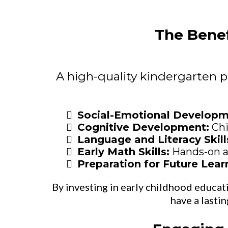
The Benef
A high-quality kindergarten p
Social-Emotional Develop
Cognitive Development:
Chi
Language and Literacy Skill
Early Math Skills:
Hands-on ac
Preparation for Future Lear
By investing in early childhood educatio
have a lasti