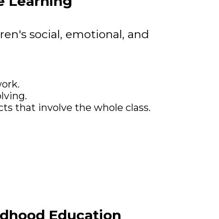
e Learning
ren's social, emotional, and
ork.
lving.
ts that involve the whole class.
ildhood Education