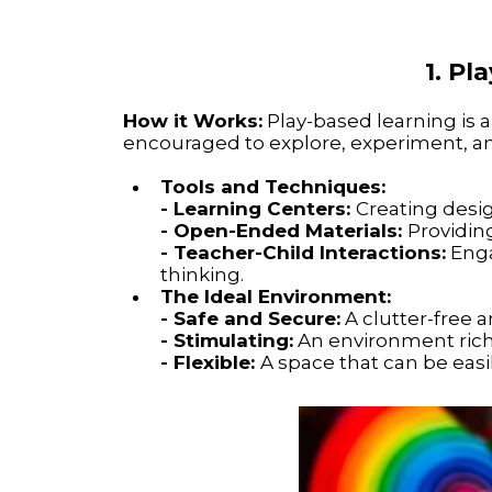
1. P
How it Works:
Play-based learning is a
encouraged to explore, experiment, an
Tools and Techniques:
- Learning Centers:
Creating design
- Open-Ended Materials:
Providing
- Teacher-Child Interactions:
Enga
thinking.
The Ideal Environment:
- Safe and Secure:
A clutter-free 
- Stimulating:
An environment rich i
- Flexible:
A space that can be easi