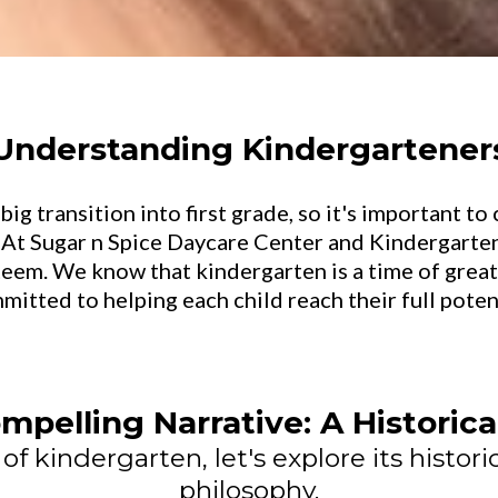
Understanding Kindergartener
big transition into first grade, so it's important t
 At Sugar n Spice Daycare Center and Kindergarten
steem. We know that kindergarten is a time of gre
mitted to helping each child reach their full potent
mpelling Narrative: A Historic
f kindergarten, let's explore its historic
philosophy.