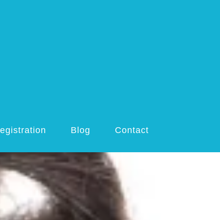
egistration
Blog
Contact