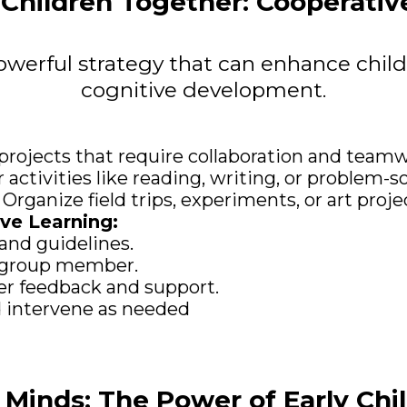
Children Together: Cooperativ
owerful strategy that can enhance child
cognitive development.
projects that require collaboration and teamw
 activities like reading, writing, or problem-so
rganize field trips, experiments, or art projec
ive Learning:
 and guidelines.
ch group member.
eer feedback and support.
 intervene as needed
Minds: The Power of Early Ch