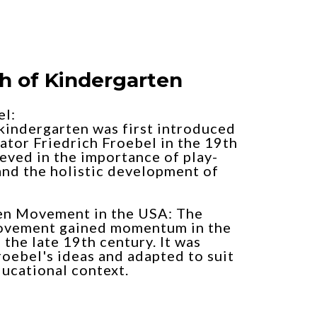
th of Kindergarten
el:
kindergarten was first introduced
tor Friedrich Froebel in the 19th
eved in the importance of play-
and the holistic development of
en Movement in the USA: The
ovement gained momentum in the
 the late 19th century. It was
roebel's ideas and adapted to suit
ucational context.