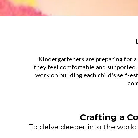
Kindergarteners are preparing for a 
they feel comfortable and supported.
work on building each child's self-e
com
Crafting a Co
To delve deeper into the world o