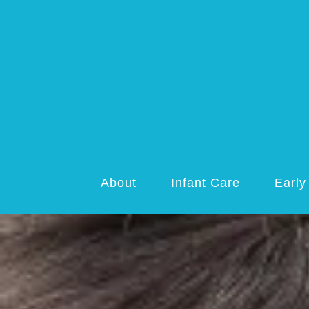
About
Infant Care
Early