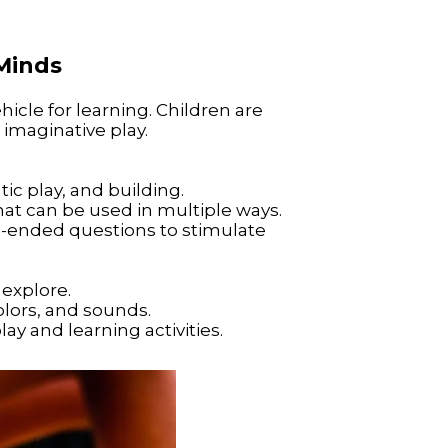
Minds
icle for learning. Children are
imaginative play.
tic play, and building.
that can be used in multiple ways.
-ended questions to stimulate
 explore.
olors, and sounds.
y and learning activities.