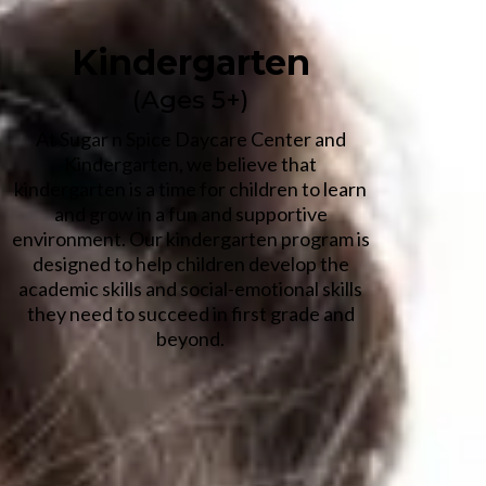
Kindergarten
(Ages 5+)
At Sugar n Spice Daycare Center and
Kindergarten, we believe that
kindergarten is a time for children to learn
and grow in a fun and supportive
environment. Our kindergarten program is
designed to help children develop the
academic skills and social-emotional skills
they need to succeed in first grade and
beyond.