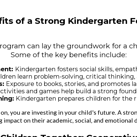
its of a Strong Kindergarten 
rogram can lay the groundwork for a ch
Some of the key benefits include:
ment:
Kindergarten fosters social skills, empath
ldren learn problem-solving, critical thinking, 
s:
Exposure to books, stories, and promotes 
tivities and games help build a strong found
ning:
Kindergarten prepares children for the r
n, you are investing in your child's future. A stro
ng impact on their academic, social, and emotional