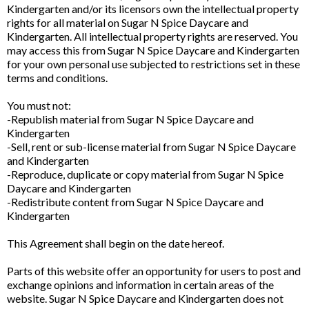
Kindergarten and/or its licensors own the intellectual property
rights for all material on Sugar N Spice Daycare and
Kindergarten. All intellectual property rights are reserved. You
may access this from Sugar N Spice Daycare and Kindergarten
for your own personal use subjected to restrictions set in these
terms and conditions.
You must not:
-Republish material from Sugar N Spice Daycare and
Kindergarten
-Sell, rent or sub-license material from Sugar N Spice Daycare
and Kindergarten
-Reproduce, duplicate or copy material from Sugar N Spice
Daycare and Kindergarten
-Redistribute content from Sugar N Spice Daycare and
Kindergarten
This Agreement shall begin on the date hereof.
Parts of this website offer an opportunity for users to post and
exchange opinions and information in certain areas of the
website. Sugar N Spice Daycare and Kindergarten does not