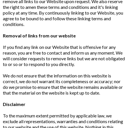
remove all links to our Website upon request. We also reserve
the right to amen these terms and conditions and it's linking
policy at any time. By continuously linking to our Website, you
agree to be bound to and follow these linking terms and
conditions.
Removal of links from our website
If you find any link on our Website that is offensive for any
reason, you are free to contact and inform us any moment. We
will consider requests to remove links but we are not obligated
to or so or to respond to you directly.
We do not ensure that the information on this website is
correct, we do not warrant its completeness or accuracy; nor
do we promise to ensure that the website remains available or
that the material on the website is kept up to date.
Disclaimer
To the maximum extent permitted by applicable law, we
exclude all representations, warranties and conditions relating
to our website and the use of this website. Nothing in this