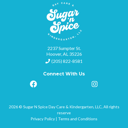
2237 Sumpter St.
Hoover, AL 35226
(205) 822-8581
Connect With Us
2026 © Sugar N Spice Day Care & Kindergarten, LLC, All rights
reserve
Privacy Policy
|
Terms and Conditions