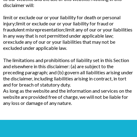
disclaimer will:
limit or exclude our or your liability for death or personal
injury;limit or exclude our or your liability for fraud or
fraudulent misrepresentation;limit any of our or your liabilities
in any way that is not permitted under applicable law;
orexclude any of our or your liabilities that may not be
excluded under applicable law.
The limitations and prohibitions of liability set in this Section
and elsewhere in this disclaimer: (a) are subject to the
preceding paragraph; and (b) govern all liabilities arising under
the disclaimer, including liabilities arising in contract, in tort
and for breach of statutory duty.
As long as the website and the information and services on the
website are provided free of charge, we will not be liable for
any loss or damage of any nature.