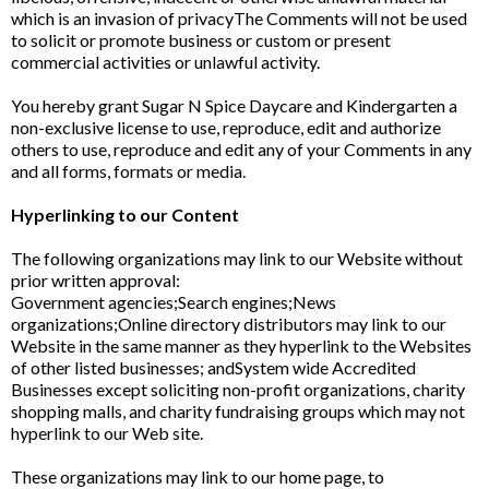
which is an invasion of privacyThe Comments will not be used
to solicit or promote business or custom or present
commercial activities or unlawful activity.
You hereby grant Sugar N Spice Daycare and Kindergarten a
non-exclusive license to use, reproduce, edit and authorize
others to use, reproduce and edit any of your Comments in any
and all forms, formats or media.
Hyperlinking to our Content
The following organizations may link to our Website without
prior written approval:
Government agencies;Search engines;News
organizations;Online directory distributors may link to our
Website in the same manner as they hyperlink to the Websites
of other listed businesses; andSystem wide Accredited
Businesses except soliciting non-profit organizations, charity
shopping malls, and charity fundraising groups which may not
hyperlink to our Web site.
These organizations may link to our home page, to