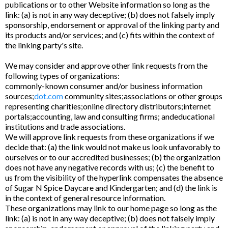
publications or to other Website information so long as the
link: (a) is not in any way deceptive; (b) does not falsely imply
sponsorship, endorsement or approval of the linking party and
its products and/or services; and (c) fits within the context of
the linking party's site.
We may consider and approve other link requests from the
following types of organizations:
commonly-known consumer and/or business information
sources;
dot.com
community sites;associations or other groups
representing charities;online directory distributors;internet
portals;accounting, law and consulting firms; andeducational
institutions and trade associations.
We will approve link requests from these organizations if we
decide that: (a) the link would not make us look unfavorably to
ourselves or to our accredited businesses; (b) the organization
does not have any negative records with us; (c) the benefit to
us from the visibility of the hyperlink compensates the absence
of Sugar N Spice Daycare and Kindergarten; and (d) the link is
in the context of general resource information.
These organizations may link to our home page so long as the
link: (a) is not in any way deceptive; (b) does not falsely imply