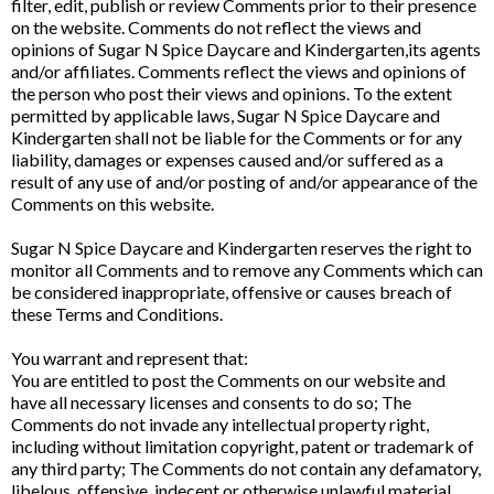
filter, edit, publish or review Comments prior to their presence
on the website. Comments do not reflect the views and
opinions of Sugar N Spice Daycare and Kindergarten,its agents
and/or affiliates. Comments reflect the views and opinions of
the person who post their views and opinions. To the extent
permitted by applicable laws, Sugar N Spice Daycare and
Kindergarten shall not be liable for the Comments or for any
liability, damages or expenses caused and/or suffered as a
result of any use of and/or posting of and/or appearance of the
Comments on this website.
Sugar N Spice Daycare and Kindergarten reserves the right to
monitor all Comments and to remove any Comments which can
be considered inappropriate, offensive or causes breach of
these Terms and Conditions.
You warrant and represent that:
You are entitled to post the Comments on our website and
have all necessary licenses and consents to do so; The
Comments do not invade any intellectual property right,
including without limitation copyright, patent or trademark of
any third party; The Comments do not contain any defamatory,
libelous, offensive, indecent or otherwise unlawful material