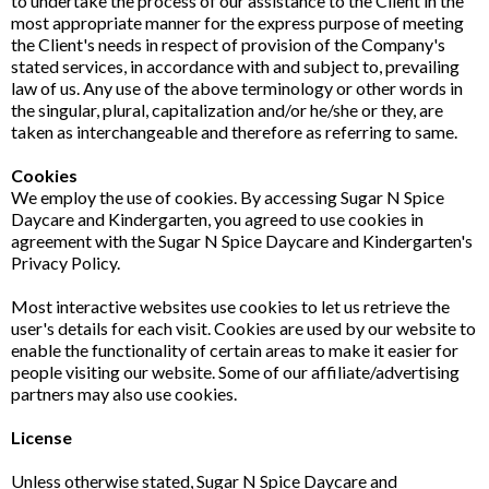
to undertake the process of our assistance to the Client in the
most appropriate manner for the express purpose of meeting
the Client's needs in respect of provision of the Company's
stated services, in accordance with and subject to, prevailing
law of us. Any use of the above terminology or other words in
the singular, plural, capitalization and/or he/she or they, are
taken as interchangeable and therefore as referring to same.
Cookies
We employ the use of cookies. By accessing Sugar N Spice
Daycare and Kindergarten, you agreed to use cookies in
agreement with the Sugar N Spice Daycare and Kindergarten's
Privacy Policy.
Most interactive websites use cookies to let us retrieve the
user's details for each visit. Cookies are used by our website to
enable the functionality of certain areas to make it easier for
people visiting our website. Some of our affiliate/advertising
partners may also use cookies.
License
Unless otherwise stated, Sugar N Spice Daycare and