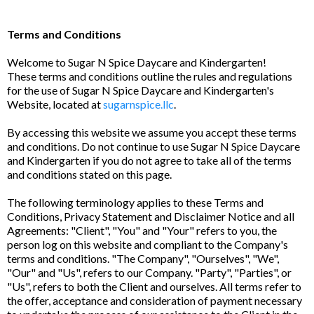
Terms and Conditions
Welcome to Sugar N Spice Daycare and Kindergarten!
These terms and conditions outline the rules and regulations
for the use of Sugar N Spice Daycare and Kindergarten's
Website, located at
sugarnspice.llc
.
By accessing this website we assume you accept these terms
and conditions. Do not continue to use Sugar N Spice Daycare
and Kindergarten if you do not agree to take all of the terms
and conditions stated on this page.
The following terminology applies to these Terms and
Conditions, Privacy Statement and Disclaimer Notice and all
Agreements: "Client", "You" and "Your" refers to you, the
person log on this website and compliant to the Company's
terms and conditions. "The Company", "Ourselves", "We",
"Our" and "Us", refers to our Company. "Party", "Parties", or
"Us", refers to both the Client and ourselves. All terms refer to
the offer, acceptance and consideration of payment necessary