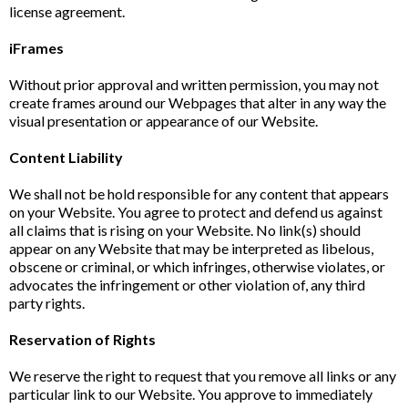
license agreement.
iFrames
Without prior approval and written permission, you may not
create frames around our Webpages that alter in any way the
visual presentation or appearance of our Website.
Content Liability
We shall not be hold responsible for any content that appears
on your Website. You agree to protect and defend us against
all claims that is rising on your Website. No link(s) should
appear on any Website that may be interpreted as libelous,
obscene or criminal, or which infringes, otherwise violates, or
advocates the infringement or other violation of, any third
party rights.
Reservation of Rights
We reserve the right to request that you remove all links or any
particular link to our Website. You approve to immediately