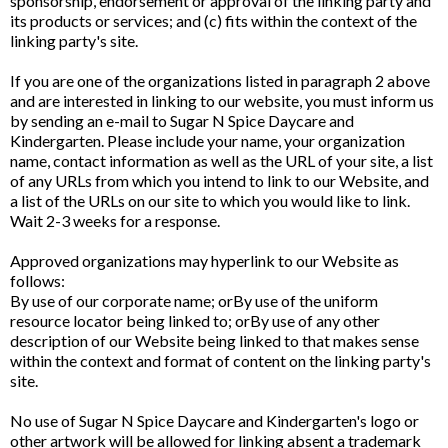
sponsorship, endorsement or approval of the linking party and
its products or services; and (c) fits within the context of the
linking party's site.
If you are one of the organizations listed in paragraph 2 above
and are interested in linking to our website, you must inform us
by sending an e-mail to Sugar N Spice Daycare and
Kindergarten. Please include your name, your organization
name, contact information as well as the URL of your site, a list
of any URLs from which you intend to link to our Website, and
a list of the URLs on our site to which you would like to link.
Wait 2-3 weeks for a response.
Approved organizations may hyperlink to our Website as
follows:
By use of our corporate name; orBy use of the uniform
resource locator being linked to; orBy use of any other
description of our Website being linked to that makes sense
within the context and format of content on the linking party's
site.
No use of Sugar N Spice Daycare and Kindergarten's logo or
other artwork will be allowed for linking absent a trademark