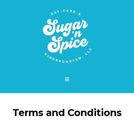
Terms and Conditions