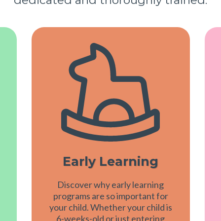
Early Learning
Discover why early learning
programs are so important for
your child. Whether your child is
6-weeks-old or just entering