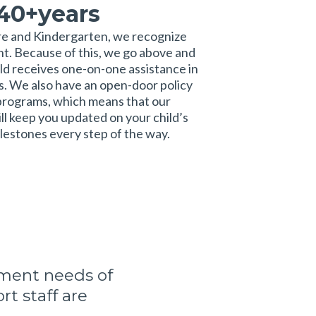
 40+years
re and Kindergarten, we recognize
ent. Because of this, we go above and
ld receives one-on-one assistance in
ies. We also have an open-door policy
g programs, which means that our
l keep you updated on your child’s
estones every step of the way.
pment needs of
t staff are