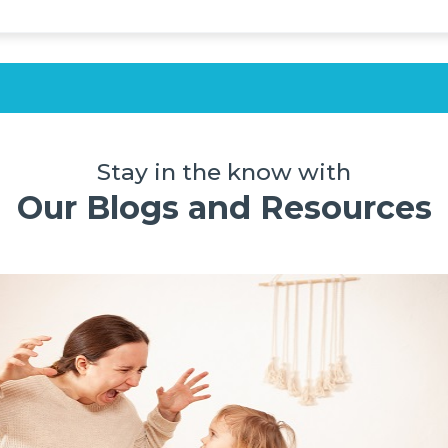
Stay in the know with
Our Blogs and Resources