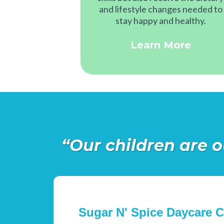
and lifestyle changes needed to
stay happy and healthy.
Learn More
“Our children are o