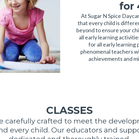
for
At Sugar N Spice Dayca
that every child is differ
beyond to ensure your chi
all early learning activit
for all early learnin
phenomenal teachers wil
achievements and mil
CLASSES
re carefully crafted to meet the develo
nd every child. Our educators and suppor
dedicated and thoroughly trained.