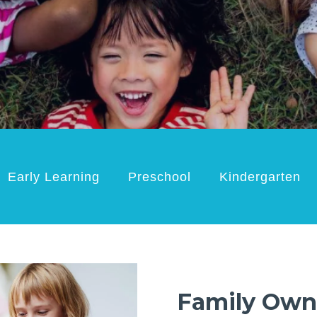
Early Learning
Preschool
Kindergarten
Family Own