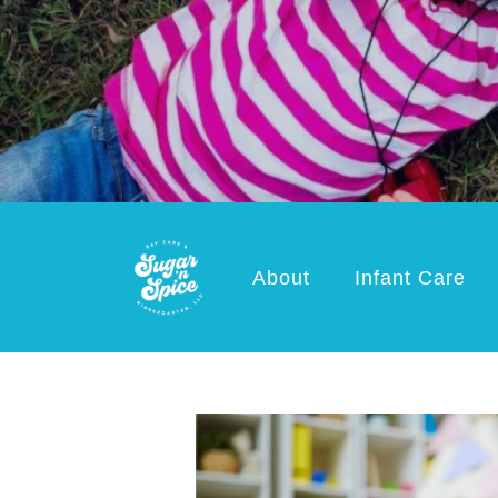
About
Infant Care