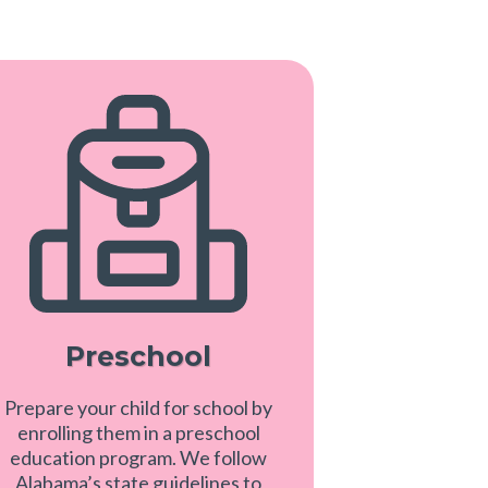
Preschool
Prepare your child for school by
enrolling them in a preschool
education program. We follow
Alabama’s state guidelines to