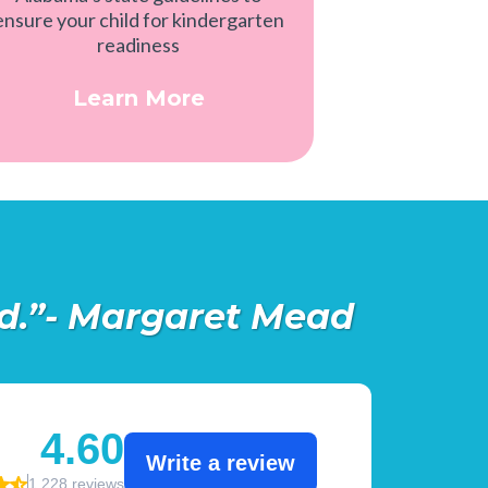
ensure your child for kindergarten
readiness
Learn More
rld.”- Margaret Mead