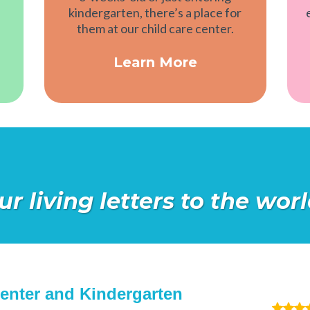
kindergarten, there’s a place for
them at our child care center.
Learn More
ur living letters to the wo