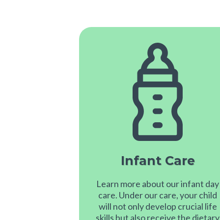
Infant Care
Learn more about our infant day
care. Under our care, your child
will not only develop crucial life
skills but also receive the dietary