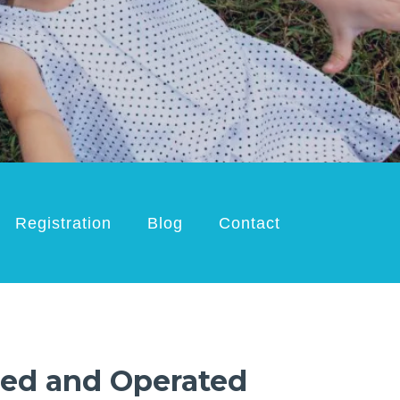
Registration
Blog
Contact
ed and Operated