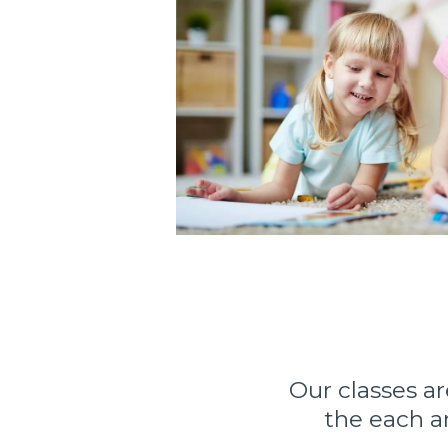
Our classes a
the each a