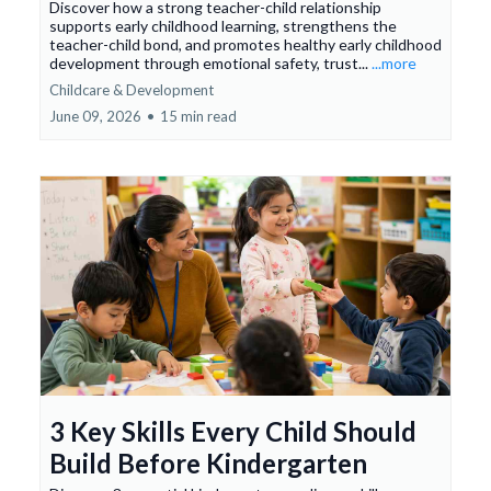
Discover how a strong teacher-child relationship
supports early childhood learning, strengthens the
teacher-child bond, and promotes healthy early childhood
development through emotional safety, trust...
...more
Childcare & Development
June 09, 2026
•
15 min read
3 Key Skills Every Child Should
Build Before Kindergarten