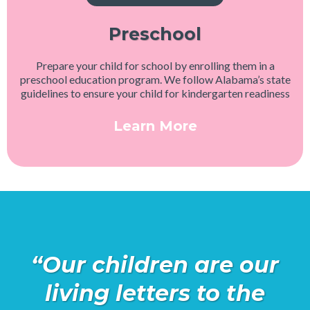
Preschool
Prepare your child for school by enrolling them in a
preschool education program. We follow Alabama’s state
guidelines to ensure your child for kindergarten readiness
Learn More
“Our children are our
living letters to the