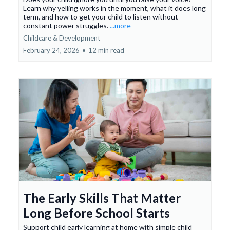
Learn why yelling works in the moment, what it does long
term, and how to get your child to listen without
constant power struggles.
...more
Childcare & Development
February 24, 2026
•
12 min read
The Early Skills That Matter
Long Before School Starts
Support child early learning at home with simple child