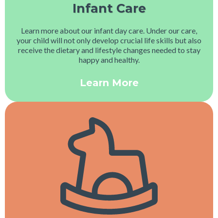
Infant Care
Learn more about our infant day care. Under our care,
your child will not only develop crucial life skills but also
receive the dietary and lifestyle changes needed to stay
happy and healthy.
Learn More