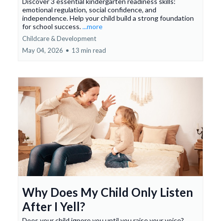
Discover 3 essential kindergarten readiness skills:
emotional regulation, social confidence, and
independence. Help your child build a strong foundation
for school success.
...more
Childcare & Development
May 04, 2026
•
13 min read
Why Does My Child Only Listen
After I Yell?
Does your child ignore you until you raise your voice?