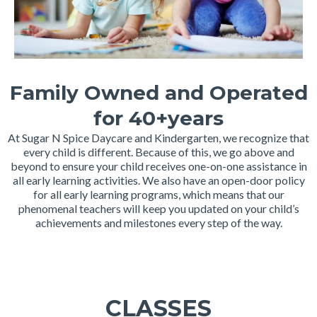
Family Owned and Operated
for 40+years
At Sugar N Spice Daycare and Kindergarten, we recognize that
every child is different. Because of this, we go above and
beyond to ensure your child receives one-on-one assistance in
all early learning activities. We also have an open-door policy
for all early learning programs, which means that our
phenomenal teachers will keep you updated on your child’s
achievements and milestones every step of the way.
CLASSES