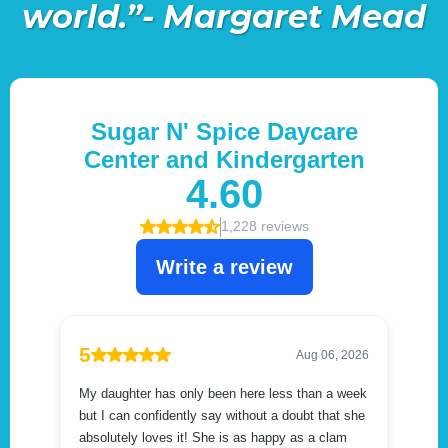
world.”- Margaret Mead