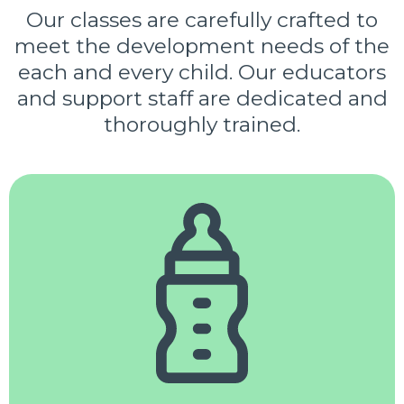
Our classes are carefully crafted to
meet the development needs of the
each and every child. Our educators
and support staff are dedicated and
thoroughly trained.