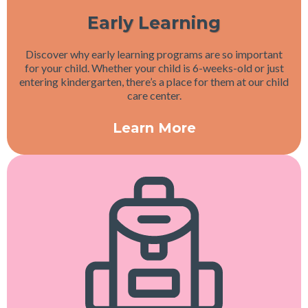
Early Learning
Discover why early learning programs are so important
for your child. Whether your child is 6-weeks-old or just
entering kindergarten, there’s a place for them at our child
care center.
Learn More