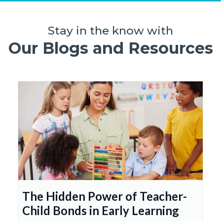
Stay in the know with
Our Blogs and Resources
The Hidden Power of Teacher-
Child Bonds in Early Learning