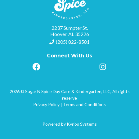
2237 Sumpter St.
Hoover, AL 35226
(205) 822-8581
Connect With Us
2026 © Sugar N Spice Day Care & Kindergarten, LLC, All rights
reserve
Privacy Policy
|
Terms and Conditions
Powered by
Kyrios Systems