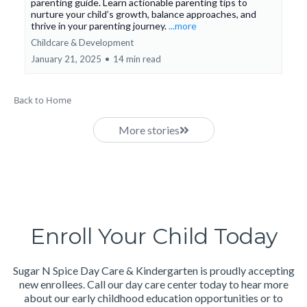
parenting guide. Learn actionable parenting tips to
nurture your child’s growth, balance approaches, and
thrive in your parenting journey.
...more
Childcare & Development
January 21, 2025
•
14 min read
Back to Home
More stories
Enroll Your Child Today
Sugar N Spice Day Care & Kindergarten is proudly accepting
new enrollees. Call our day care center today to hear more
about our early childhood education opportunities or to