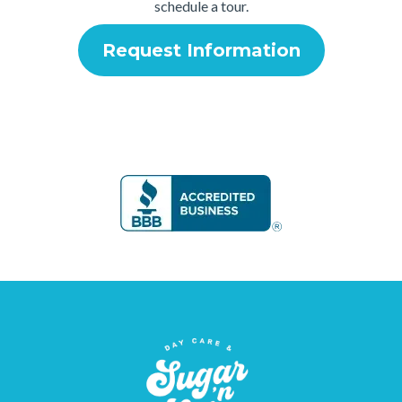
schedule a tour.
Request Information