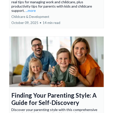
real tips for managing work and childcare, plus
productivity tips for parents with kids and childcare
support.
...more
Childcare & Development
October 09, 2025
•
14 min read
Finding Your Parenting Style: A
Guide for Self-Discovery
Discover your parenting style with this comprehensive