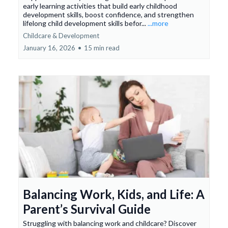
early learning activities that build early childhood
development skills, boost confidence, and strengthen
lifelong child development skills befor...
...more
Childcare & Development
January 16, 2026
•
15 min read
Balancing Work, Kids, and Life: A
Parent’s Survival Guide
Struggling with balancing work and childcare? Discover