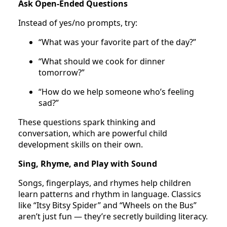
Ask Open-Ended Questions
Instead of yes/no prompts, try:
“What was your favorite part of the day?”
“What should we cook for dinner
tomorrow?”
“How do we help someone who’s feeling
sad?”
These questions spark thinking and
conversation, which are powerful child
development skills on their own.
Sing, Rhyme, and Play with Sound
Songs, fingerplays, and rhymes help children
learn patterns and rhythm in language. Classics
like “Itsy Bitsy Spider” and “Wheels on the Bus”
aren’t just fun — they’re secretly building literacy.