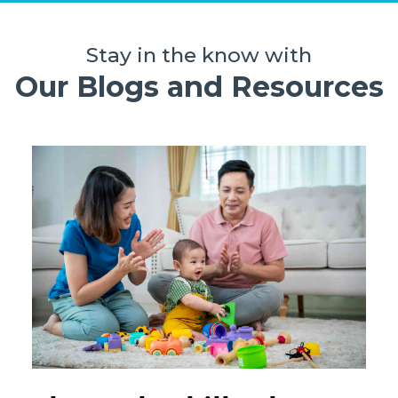
Stay in the know with
Our Blogs and Resources