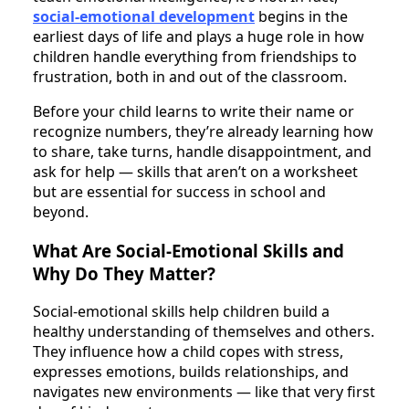
social-emotional development
begins in the
earliest days of life and plays a huge role in how
children handle everything from friendships to
frustration, both in and out of the classroom.
Before your child learns to write their name or
recognize numbers, they’re already learning how
to share, take turns, handle disappointment, and
ask for help — skills that aren’t on a worksheet
but are essential for success in school and
beyond.
What Are Social-Emotional Skills and
Why Do They Matter?
Social-emotional skills help children build a
healthy understanding of themselves and others.
They influence how a child copes with stress,
expresses emotions, builds relationships, and
navigates new environments — like that very first