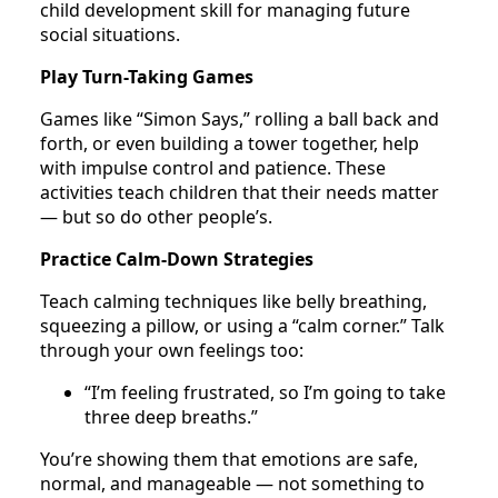
child development skill for managing future
social situations.
Play Turn-Taking Games
Games like “Simon Says,” rolling a ball back and
forth, or even building a tower together, help
with impulse control and patience. These
activities teach children that their needs matter
— but so do other people’s.
Practice Calm-Down Strategies
Teach calming techniques like belly breathing,
squeezing a pillow, or using a “calm corner.” Talk
through your own feelings too:
“I’m feeling frustrated, so I’m going to take
three deep breaths.”
You’re showing them that emotions are safe,
normal, and manageable — not something to