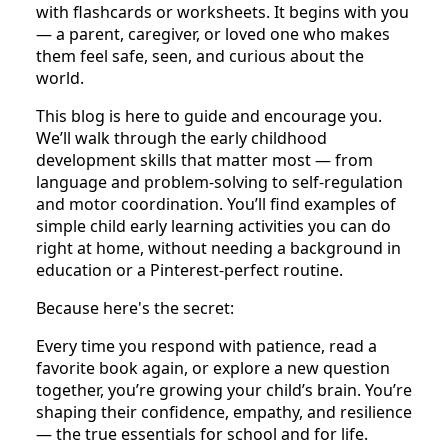
with flashcards or worksheets. It begins with you
— a parent, caregiver, or loved one who makes
them feel safe, seen, and curious about the
world.
This blog is here to guide and encourage you.
We’ll walk through the early childhood
development skills that matter most — from
language and problem-solving to self-regulation
and motor coordination. You’ll find examples of
simple child early learning activities you can do
right at home, without needing a background in
education or a Pinterest-perfect routine.
Because here's the secret:
Every time you respond with patience, read a
favorite book again, or explore a new question
together, you’re growing your child’s brain. You’re
shaping their confidence, empathy, and resilience
— the true essentials for school and for life.