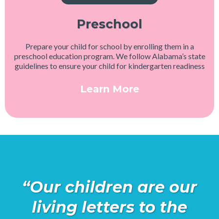
Preschool
Prepare your child for school by enrolling them in a
preschool education program. We follow Alabama’s state
guidelines to ensure your child for kindergarten readiness
Learn More
“Our children are our
living letters to the