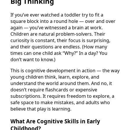
Big Thinking
If you’ve ever watched a toddler try to fit a
square block into a round hole — over and over
again — you’ve witnessed a brain at work.
Children are natural problem-solvers. Their
curiosity is constant, their focus is surprising,
and their questions are endless. (How many
times can one child ask “Why?” In a day? You
don’t want to know.)
This is cognitive development in action — the way
young children think, learn, explore, and
understand the world around them. And no, it
doesn’t require flashcards or expensive
subscriptions. It requires freedom to explore, a
safe space to make mistakes, and adults who
believe that play is learning.
What Are Cognitive Skills in Early
Childhood?