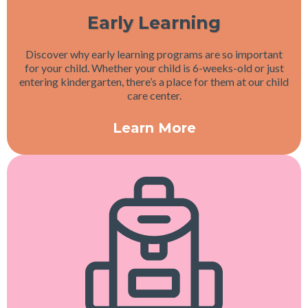
Early Learning
Discover why early learning programs are so important
for your child. Whether your child is 6-weeks-old or just
entering kindergarten, there’s a place for them at our child
care center.
Learn More