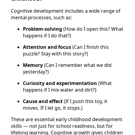
Cognitive development includes a wide range of
mental processes, such as:
Problem-solving
(How do I open this? What
happens if I do that?)
Attention and focus
(Can I finish this
puzzle? Stay with this story?)
Memory
(Can I remember what we did
yesterday?)
Curiosity and experimentation
(What
happens if I mix water and dirt?)
Cause and effect
(If I push this toy, it
moves. If I let go, it stops.)
These are essential early childhood development
skills — not just for school readiness, but for
lifelong learning. Cognitive growth gives children