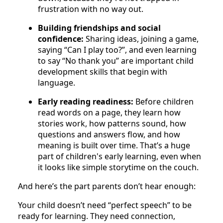
frustration with no way out.
Building friendships and social
confidence:
Sharing ideas, joining a game,
saying “Can I play too?”, and even learning
to say “No thank you” are important child
development skills that begin with
language.
Early reading readiness:
Before children
read words on a page, they learn how
stories work, how patterns sound, how
questions and answers flow, and how
meaning is built over time. That’s a huge
part of children's early learning, even when
it looks like simple storytime on the couch.
And here’s the part parents don’t hear enough:
Your child doesn’t need “perfect speech” to be
ready for learning. They need connection,