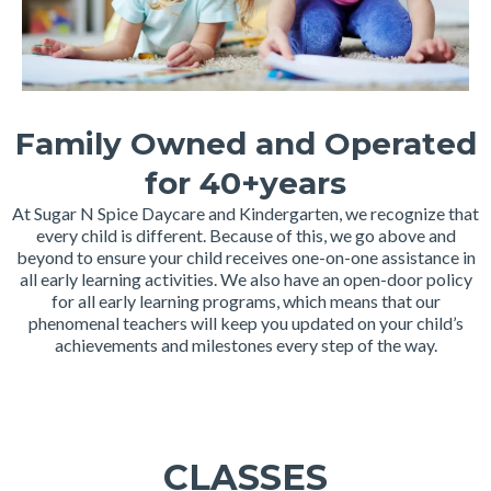
Family Owned and Operated
for 40+years
At Sugar N Spice Daycare and Kindergarten, we recognize that
every child is different. Because of this, we go above and
beyond to ensure your child receives one-on-one assistance in
all early learning activities. We also have an open-door policy
for all early learning programs, which means that our
phenomenal teachers will keep you updated on your child’s
achievements and milestones every step of the way.
CLASSES