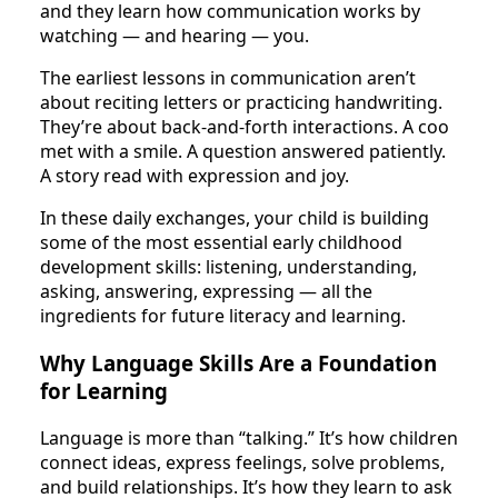
and they learn how communication works by
watching — and hearing — you.
The earliest lessons in communication aren’t
about reciting letters or practicing handwriting.
They’re about back-and-forth interactions. A coo
met with a smile. A question answered patiently.
A story read with expression and joy.
In these daily exchanges, your child is building
some of the most essential early childhood
development skills: listening, understanding,
asking, answering, expressing — all the
ingredients for future literacy and learning.
Why Language Skills Are a Foundation
for Learning
Language is more than “talking.” It’s how children
connect ideas, express feelings, solve problems,
and build relationships. It’s how they learn to ask