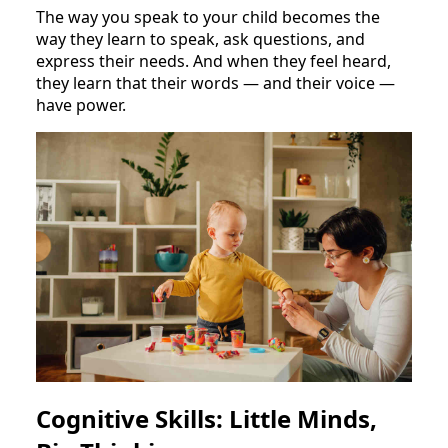
The way you speak to your child becomes the
way they learn to speak, ask questions, and
express their needs. And when they feel heard,
they learn that their words — and their voice —
have power.
Cognitive Skills: Little Minds,