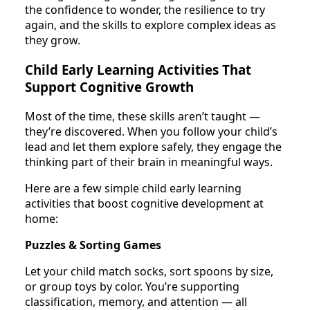
the confidence to wonder, the resilience to try
again, and the skills to explore complex ideas as
they grow.
Child Early Learning Activities That
Support Cognitive Growth
Most of the time, these skills aren’t taught —
they’re discovered. When you follow your child’s
lead and let them explore safely, they engage the
thinking part of their brain in meaningful ways.
Here are a few simple child early learning
activities that boost cognitive development at
home:
Puzzles & Sorting Games
Let your child match socks, sort spoons by size,
or group toys by color. You’re supporting
classification, memory, and attention — all