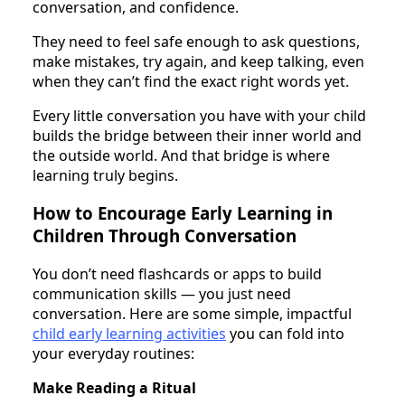
conversation, and confidence.
They need to feel safe enough to ask questions,
make mistakes, try again, and keep talking, even
when they can’t find the exact right words yet.
Every little conversation you have with your child
builds the bridge between their inner world and
the outside world. And that bridge is where
learning truly begins.
How to Encourage Early Learning in
Children Through Conversation
You don’t need flashcards or apps to build
communication skills — you just need
conversation. Here are some simple, impactful
child early learning activities
you can fold into
your everyday routines:
Make Reading a Ritual