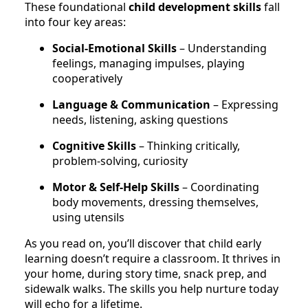
These foundational
child development skills
fall
into four key areas:
Social-Emotional Skills
– Understanding
feelings, managing impulses, playing
cooperatively
Language & Communication
– Expressing
needs, listening, asking questions
Cognitive Skills
– Thinking critically,
problem-solving, curiosity
Motor & Self-Help Skills
– Coordinating
body movements, dressing themselves,
using utensils
As you read on, you’ll discover that child early
learning doesn’t require a classroom. It thrives in
your home, during story time, snack prep, and
sidewalk walks. The skills you help nurture today
will echo for a lifetime.