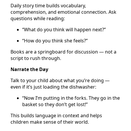
Daily story time builds vocabulary,
comprehension, and emotional connection. Ask
questions while reading:
“What do you think will happen next?”
“How do you think she feels?”
Books are a springboard for discussion — not a
script to rush through.
Narrate the Day
Talk to your child about what you’re doing —
even if it’s just loading the dishwasher:
“Now I’m putting in the forks. They go in the
basket so they don’t get lost!”
This builds language in context and helps
children make sense of their world.