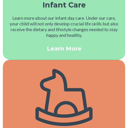
Infant Care
Learn more about our infant day care. Under our care,
your child will not only develop crucial life skills but also
receive the dietary and lifestyle changes needed to stay
happy and healthy.
Learn More