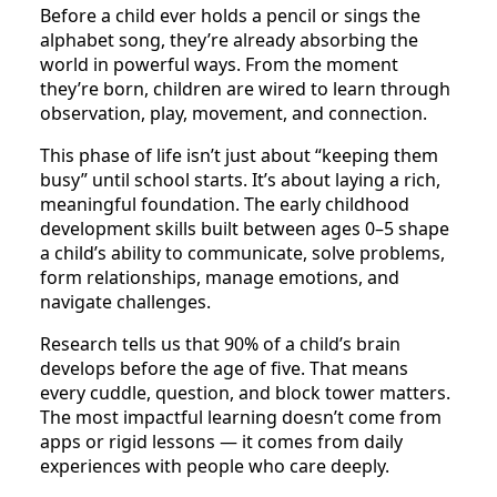
Before a child ever holds a pencil or sings the
alphabet song, they’re already absorbing the
world in powerful ways. From the moment
they’re born, children are wired to learn through
observation, play, movement, and connection.
This phase of life isn’t just about “keeping them
busy” until school starts. It’s about laying a rich,
meaningful foundation. The early childhood
development skills built between ages 0–5 shape
a child’s ability to communicate, solve problems,
form relationships, manage emotions, and
navigate challenges.
Research tells us that 90% of a child’s brain
develops before the age of five. That means
every cuddle, question, and block tower matters.
The most impactful learning doesn’t come from
apps or rigid lessons — it comes from daily
experiences with people who care deeply.