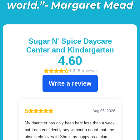
world.”- Margaret Mead