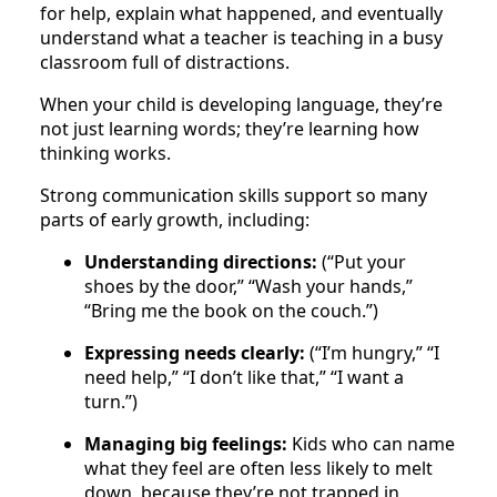
for help, explain what happened, and eventually
understand what a teacher is teaching in a busy
classroom full of distractions.
When your child is developing language, they’re
not just learning words; they’re learning how
thinking works.
Strong communication skills support so many
parts of early growth, including:
Understanding directions:
(“Put your
shoes by the door,” “Wash your hands,”
“Bring me the book on the couch.”)
Expressing needs clearly:
(“I’m hungry,” “I
need help,” “I don’t like that,” “I want a
turn.”)
Managing big feelings:
Kids who can name
what they feel are often less likely to melt
down, because they’re not trapped in