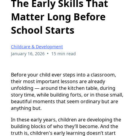
The Early Skills That
Matter Long Before
School Starts
Childcare & Development
•
January 16, 2026
15 min read
Before your child ever steps into a classroom,
their most important lessons are already
unfolding — around the kitchen table, during
story time, while building forts, or in those small,
beautiful moments that seem ordinary but are
anything but.
In these early years, children are developing the
building blocks of who they’ll become. And the
truth is, children's early learning doesn’t start