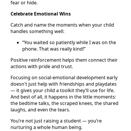
fear or hide.
Celebrate Emotional Wins
Catch and name the moments when your child
handles something well:
“You waited so patiently while I was on the
phone. That was really kind!”
Positive reinforcement helps them connect their
actions with pride and trust.
Focusing on social-emotional development early
doesn't just help with friendships and playdates
— it gives your child a toolkit they’ll use for life.
And best of all, it happens in the little moments:
the bedtime talks, the scraped knees, the shared
laughs, and even the tears.
You’re not just raising a student — you’re
nurturing a whole human being.