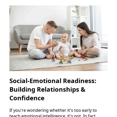
Social-Emotional Readiness:
Building Relationships &
Confidence
If you're wondering whether it's too early to
teach emotional intelligence, it's not. In fact,