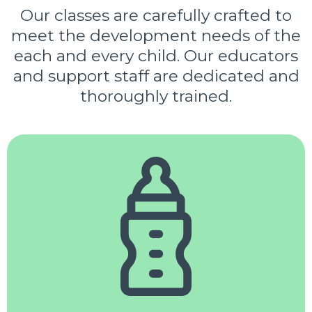
Our classes are carefully crafted to
meet the development needs of the
each and every child. Our educators
and support staff are dedicated and
thoroughly trained.