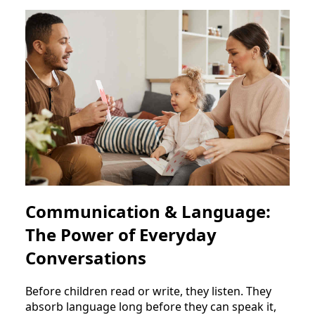
Communication & Language:
The Power of Everyday
Conversations
Before children read or write, they listen. They
absorb language long before they can speak it,