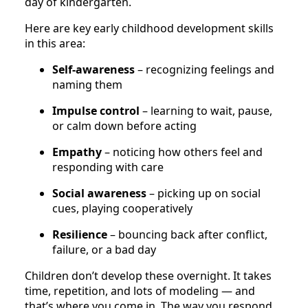
day of kindergarten.
Here are key early childhood development skills
in this area:
Self-awareness
– recognizing feelings and
naming them
Impulse control
– learning to wait, pause,
or calm down before acting
Empathy
– noticing how others feel and
responding with care
Social awareness
– picking up on social
cues, playing cooperatively
Resilience
– bouncing back after conflict,
failure, or a bad day
Children don’t develop these overnight. It takes
time, repetition, and lots of modeling — and
that’s where you come in. The way you respond