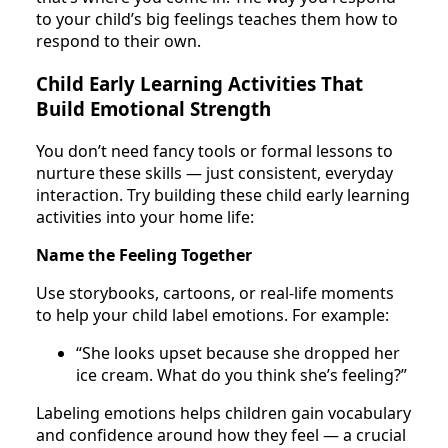
to your child’s big feelings teaches them how to
respond to their own.
Child Early Learning Activities That
Build Emotional Strength
You don’t need fancy tools or formal lessons to
nurture these skills — just consistent, everyday
interaction. Try building these child early learning
activities into your home life:
Name the Feeling Together
Use storybooks, cartoons, or real-life moments
to help your child label emotions. For example:
“She looks upset because she dropped her
ice cream. What do you think she’s feeling?”
Labeling emotions helps children gain vocabulary
and confidence around how they feel — a crucial