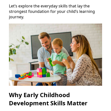
Let’s explore the everyday skills that lay the
strongest foundation for your child’s learning
journey.
Why Early Childhood
Development Skills Matter