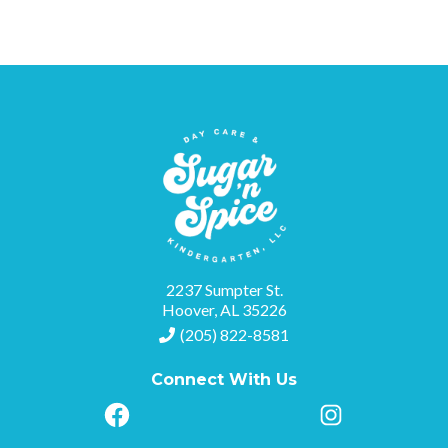
2237 Sumpter St.
Hoover, AL 35226
(205) 822-8581
Connect With Us