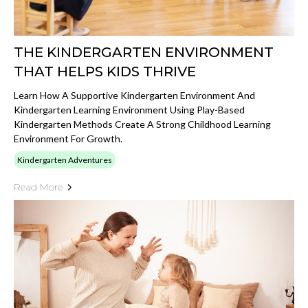
THE KINDERGARTEN ENVIRONMENT
THAT HELPS KIDS THRIVE
Learn How A Supportive Kindergarten Environment And
Kindergarten Learning Environment Using Play-Based
Kindergarten Methods Create A Strong Childhood Learning
Environment For Growth.
Kindergarten Adventures
Read More