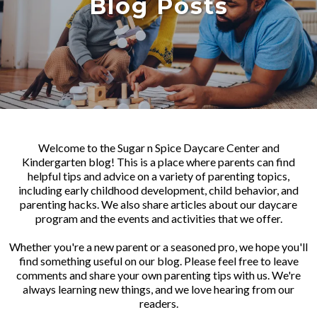
Blog Posts
Welcome to the Sugar n Spice Daycare Center and
Kindergarten blog! This is a place where parents can find
helpful tips and advice on a variety of parenting topics,
including early childhood development, child behavior, and
parenting hacks. We also share articles about our daycare
program and the events and activities that we offer.
Whether you're a new parent or a seasoned pro, we hope you'll
find something useful on our blog. Please feel free to leave
comments and share your own parenting tips with us. We're
always learning new things, and we love hearing from our
readers.