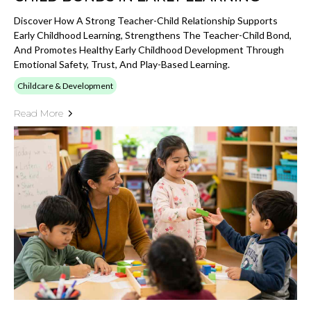
Discover How A Strong Teacher-Child Relationship Supports
Early Childhood Learning, Strengthens The Teacher-Child Bond,
And Promotes Healthy Early Childhood Development Through
Emotional Safety, Trust, And Play-Based Learning.
Childcare & Development
Read More