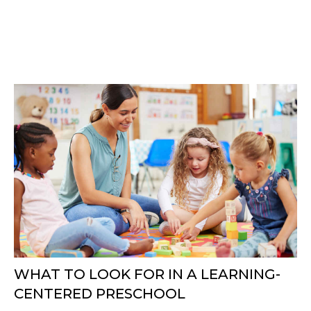
WHAT TO LOOK FOR IN A LEARNING-
CENTERED PRESCHOOL