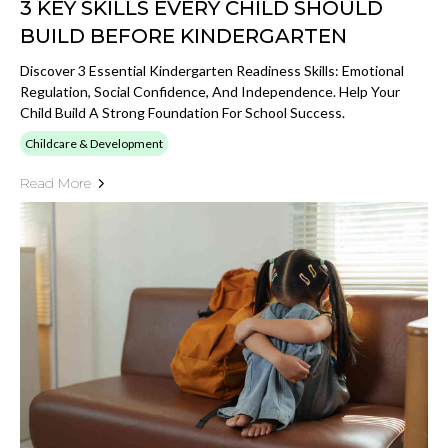
3 KEY SKILLS EVERY CHILD SHOULD
BUILD BEFORE KINDERGARTEN
Discover 3 Essential Kindergarten Readiness Skills: Emotional
Regulation, Social Confidence, And Independence. Help Your
Child Build A Strong Foundation For School Success.
Childcare & Development
Read More