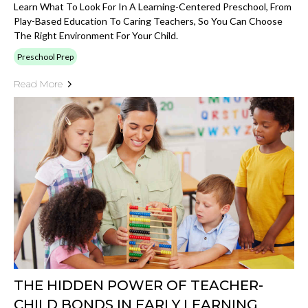
Learn What To Look For In A Learning-Centered Preschool, From
Play-Based Education To Caring Teachers, So You Can Choose
The Right Environment For Your Child.
Preschool Prep
Read More
THE HIDDEN POWER OF TEACHER-
CHILD BONDS IN EARLY LEARNING