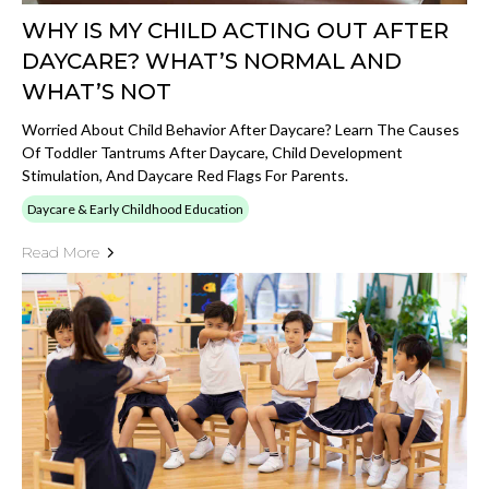
WHY IS MY CHILD ACTING OUT AFTER
DAYCARE? WHAT’S NORMAL AND
WHAT’S NOT
Worried About Child Behavior After Daycare? Learn The Causes
Of Toddler Tantrums After Daycare, Child Development
Stimulation, And Daycare Red Flags For Parents.
Daycare & Early Childhood Education
Read More