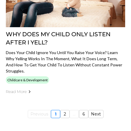
WHY DOES MY CHILD ONLY LISTEN
AFTER I YELL?
Does Your Child Ignore You Until You Raise Your Voice? Learn
Why Yelling Works In The Moment, What It Does Long Term,
And How To Get Your Child To Listen Without Constant Power
Struggles.
Childcare & Development
Read More
Previous
1
2
...
6
Next