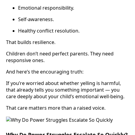
Emotional responsibility.
Self-awareness.
Healthy conflict resolution.
That builds resilience.
Children don’t need perfect parents. They need
responsive ones.
And here’s the encouraging truth:
If you’re worried about whether yelling is harmful,
that already tells you something important — you
care deeply about your child’s emotional well-being.
That care matters more than a raised voice.
Why Do Power Struggles Escalate So Quickly?