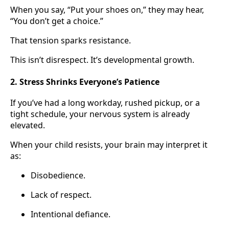
When you say, “Put your shoes on,” they may hear,
“You don’t get a choice.”
That tension sparks resistance.
This isn’t disrespect. It’s developmental growth.
2. Stress Shrinks Everyone’s Patience
If you’ve had a long workday, rushed pickup, or a
tight schedule, your nervous system is already
elevated.
When your child resists, your brain may interpret it
as:
Disobedience.
Lack of respect.
Intentional defiance.