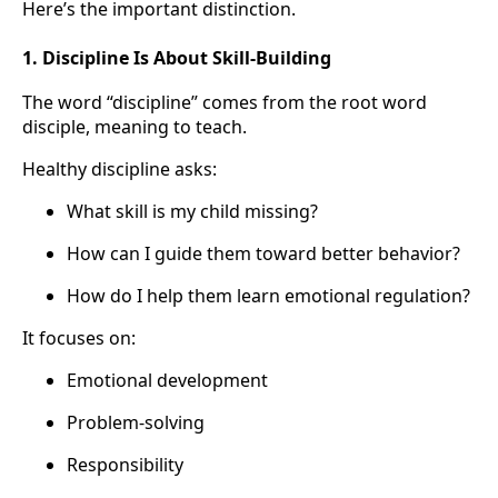
Here’s the important distinction.
1. Discipline Is About Skill-Building
The word “discipline” comes from the root word
disciple, meaning to teach.
Healthy discipline asks:
What skill is my child missing?
How can I guide them toward better behavior?
How do I help them learn emotional regulation?
It focuses on:
Emotional development
Problem-solving
Responsibility