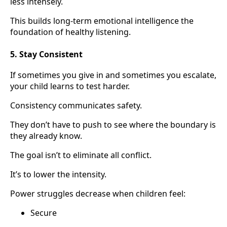
less intensely.
This builds long-term emotional intelligence the
foundation of healthy listening.
5. Stay Consistent
If sometimes you give in and sometimes you escalate,
your child learns to test harder.
Consistency communicates safety.
They don’t have to push to see where the boundary is
they already know.
The goal isn’t to eliminate all conflict.
It’s to lower the intensity.
Power struggles decrease when children feel:
Secure