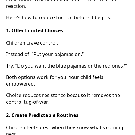
reaction.
Here’s how to reduce friction before it begins.
1. Offer Limited Choices
Children crave control.
Instead of: “Put your pajamas on.”
Try: “Do you want the blue pajamas or the red ones?”
Both options work for you. Your child feels
empowered.
Choice reduces resistance because it removes the
control tug-of-war.
2. Create Predictable Routines
Children feel safest when they know what’s coming
next.