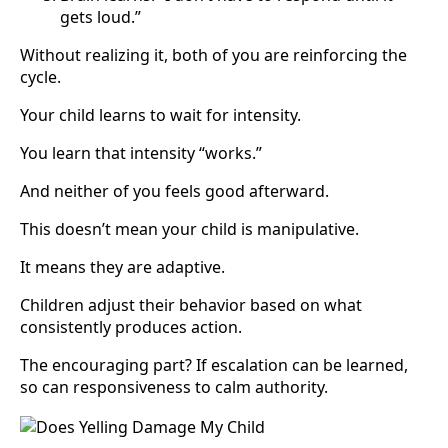
gets loud.”
Without realizing it, both of you are reinforcing the
cycle.
Your child learns to wait for intensity.
You learn that intensity “works.”
And neither of you feels good afterward.
This doesn’t mean your child is manipulative.
It means they are adaptive.
Children adjust their behavior based on what
consistently produces action.
The encouraging part? If escalation can be learned,
so can responsiveness to calm authority.