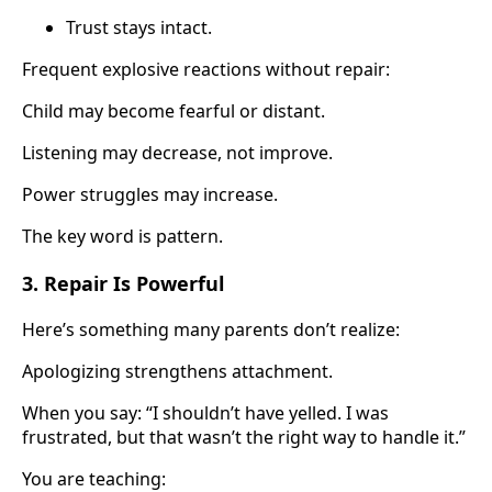
Trust stays intact.
Frequent explosive reactions without repair:
Child may become fearful or distant.
Listening may decrease, not improve.
Power struggles may increase.
The key word is pattern.
3. Repair Is Powerful
Here’s something many parents don’t realize:
Apologizing strengthens attachment.
When you say: “I shouldn’t have yelled. I was
frustrated, but that wasn’t the right way to handle it.”
You are teaching: