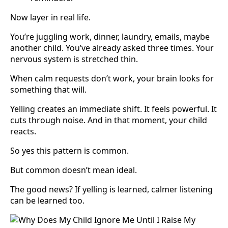
Now layer in real life.
You’re juggling work, dinner, laundry, emails, maybe
another child. You’ve already asked three times. Your
nervous system is stretched thin.
When calm requests don’t work, your brain looks for
something that will.
Yelling creates an immediate shift. It feels powerful. It
cuts through noise. And in that moment, your child
reacts.
So yes this pattern is common.
But common doesn’t mean ideal.
The good news? If yelling is learned, calmer listening
can be learned too.