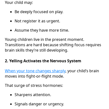
Your child may:
Be deeply focused on play.
Not register it as urgent.
Assume they have more time.
Young children live in the present moment.
Transitions are hard because shifting focus requires
brain skills they’re still developing.
2. Yelling Activates the Nervous System
When your tone changes sharply
, your child’s brain
moves into fight-or-flight mode.
That surge of stress hormones:
Sharpens attention.
Signals danger or urgency.