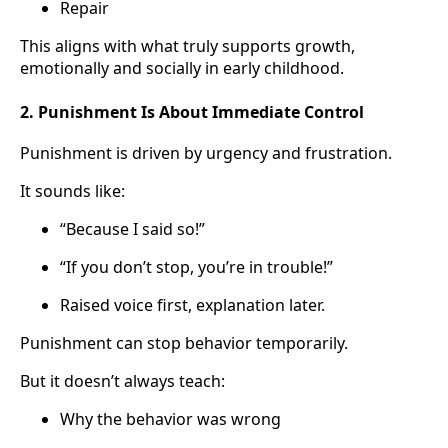
Repair
This aligns with what truly supports growth,
emotionally and socially in early childhood.
2. Punishment Is About Immediate Control
Punishment is driven by urgency and frustration.
It sounds like:
“Because I said so!”
“If you don’t stop, you’re in trouble!”
Raised voice first, explanation later.
Punishment can stop behavior temporarily.
But it doesn’t always teach:
Why the behavior was wrong