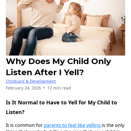
Why Does My Child Only
Listen After I Yell?
Childcare & Development
•
February 24, 2026
12 min read
Is It Normal to Have to Yell for My Child to
Listen?
It is common for
parents to feel like yelling
is the only