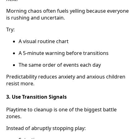
Morning chaos often fuels yelling because everyone
is rushing and uncertain.
Try:
A visual routine chart
A 5-minute warning before transitions
The same order of events each day
Predictability reduces anxiety and anxious children
resist more.
3. Use Transition Signals
Playtime to cleanup is one of the biggest battle
zones.
Instead of abruptly stopping play: