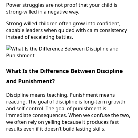
Power struggles are not proof that your child is
strong-willed in a negative way.
Strong-willed children often grow into confident,
capable leaders when guided with calm consistency
instead of escalating battles.
What Is the Difference Between Discipline
and Punishment?
Discipline means teaching. Punishment means
reacting. The goal of discipline is long-term growth
and self-control. The goal of punishment is
immediate consequences. When we confuse the two,
we often rely on yelling because it produces fast
results even if it doesn’t build lasting skills.