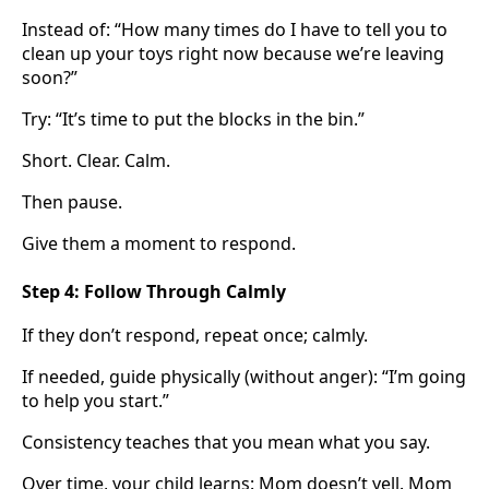
Instead of: “How many times do I have to tell you to
clean up your toys right now because we’re leaving
soon?”
Try: “It’s time to put the blocks in the bin.”
Short. Clear. Calm.
Then pause.
Give them a moment to respond.
Step 4: Follow Through Calmly
If they don’t respond, repeat once; calmly.
If needed, guide physically (without anger): “I’m going
to help you start.”
Consistency teaches that you mean what you say.
Over time, your child learns: Mom doesn’t yell. Mom