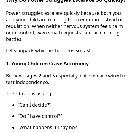
Power struggles escalate quickly because both you
and your child are reacting from emotion instead of
regulation. When neither nervous system feels calm
or in control, even small requests can turn into big
battles.
Let’s unpack why this happens so fast.
1. Young Children Crave Autonomy
Between ages 2 and 5 especially, children are wired to
test independence.
Their brain is asking:
“Can I decide?”
“Do I have control?”
“What happens if I say no?”