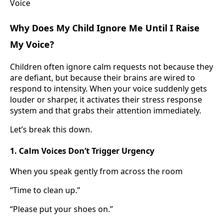
Why Does My Child Ignore Me Until I Raise
My Voice?
Children often ignore calm requests not because they
are defiant, but because their brains are wired to
respond to intensity. When your voice suddenly gets
louder or sharper, it activates their stress response
system and that grabs their attention immediately.
Let’s break this down.
1. Calm Voices Don’t Trigger Urgency
When you speak gently from across the room
“Time to clean up.”
“Please put your shoes on.”