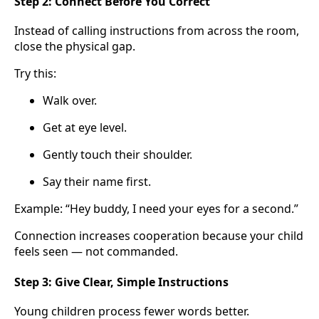
Step 2: Connect Before You Correct
Instead of calling instructions from across the room,
close the physical gap.
Try this:
Walk over.
Get at eye level.
Gently touch their shoulder.
Say their name first.
Example: “Hey buddy, I need your eyes for a second.”
Connection increases cooperation because your child
feels seen — not commanded.
Step 3: Give Clear, Simple Instructions
Young children process fewer words better.