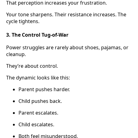
That perception increases your frustration.
Your tone sharpens. Their resistance increases. The
cycle tightens.
3. The Control Tug-of-War
Power struggles are rarely about shoes, pajamas, or
cleanup.
They’re about control.
The dynamic looks like this:
Parent pushes harder.
Child pushes back.
Parent escalates.
Child escalates.
Both feel misunderstood.