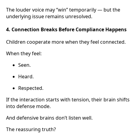
The louder voice may “win” temporarily — but the
underlying issue remains unresolved.
4. Connection Breaks Before Compliance Happens
Children cooperate more when they feel connected.
When they feel:
Seen.
Heard.
Respected.
If the interaction starts with tension, their brain shifts
into defense mode.
And defensive brains don’t listen well.
The reassuring truth?