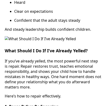
Heard
Clear on expectations
Confident that the adult stays steady
And steady leadership builds confident children.
What Should I Do If I’ve Already Yelled?
If you’ve already yelled, the most powerful next step
is repair. Repair restores trust, teaches emotional
responsibility, and shows your child how to handle
mistakes in healthy ways. One hard moment does not
define your relationship what you do afterward
matters more.
Here’s how to repair effectively.