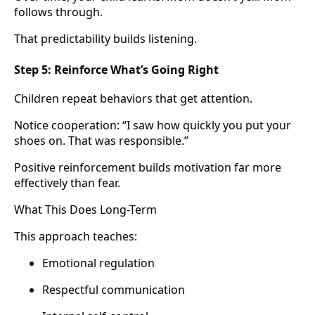
follows through.
That predictability builds listening.
Step 5: Reinforce What’s Going Right
Children repeat behaviors that get attention.
Notice cooperation: “I saw how quickly you put your
shoes on. That was responsible.”
Positive reinforcement builds motivation far more
effectively than fear.
What This Does Long-Term
This approach teaches:
Emotional regulation
Respectful communication