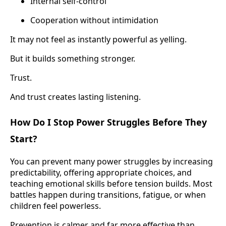
Internal self-control
Cooperation without intimidation
It may not feel as instantly powerful as yelling.
But it builds something stronger.
Trust.
And trust creates lasting listening.
How Do I Stop Power Struggles Before They
Start?
You can prevent many power struggles by increasing
predictability, offering appropriate choices, and
teaching emotional skills before tension builds. Most
battles happen during transitions, fatigue, or when
children feel powerless.
Prevention is calmer and far more effective than