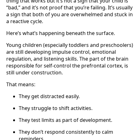
thing that works but it’s not a sign that your child is
“bad,” and it’s not proof that you’re failing. It’s usually
a sign that both of you are overwhelmed and stuck in
a reactive cycle.
Here’s what’s happening beneath the surface.
Young children (especially toddlers and preschoolers)
are still developing impulse control, emotional
regulation, and listening skills. The part of the brain
responsible for self-control the prefrontal cortex, is
still under construction.
That means:
They get distracted easily.
They struggle to shift activities.
They test limits as part of development.
They don’t respond consistently to calm
reminders.