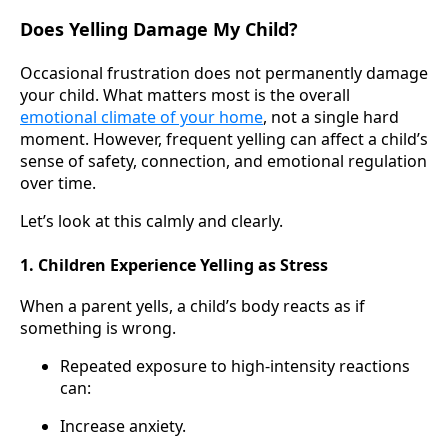
Does Yelling Damage My Child?
Occasional frustration does not permanently damage
your child. What matters most is the overall
emotional climate of your home
, not a single hard
moment. However, frequent yelling can affect a child’s
sense of safety, connection, and emotional regulation
over time.
Let’s look at this calmly and clearly.
1. Children Experience Yelling as Stress
When a parent yells, a child’s body reacts as if
something is wrong.
Repeated exposure to high-intensity reactions
can:
Increase anxiety.