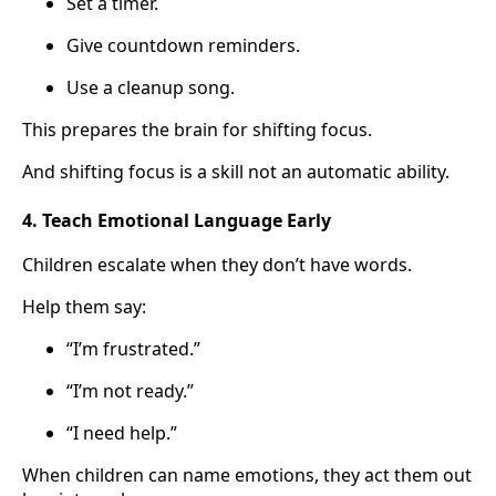
Set a timer.
Give countdown reminders.
Use a cleanup song.
This prepares the brain for shifting focus.
And shifting focus is a skill not an automatic ability.
4. Teach Emotional Language Early
Children escalate when they don’t have words.
Help them say:
“I’m frustrated.”
“I’m not ready.”
“I need help.”
When children can name emotions, they act them out