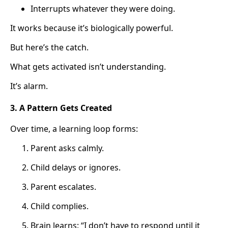
Interrupts whatever they were doing.
It works because it’s biologically powerful.
But here’s the catch.
What gets activated isn’t understanding.
It’s alarm.
3. A Pattern Gets Created
Over time, a learning loop forms:
Parent asks calmly.
Child delays or ignores.
Parent escalates.
Child complies.
Brain learns: “I don’t have to respond until it