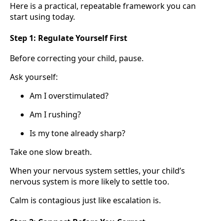
Here is a practical, repeatable framework you can
start using today.
Step 1: Regulate Yourself First
Before correcting your child, pause.
Ask yourself:
Am I overstimulated?
Am I rushing?
Is my tone already sharp?
Take one slow breath.
When your nervous system settles, your child’s
nervous system is more likely to settle too.
Calm is contagious just like escalation is.