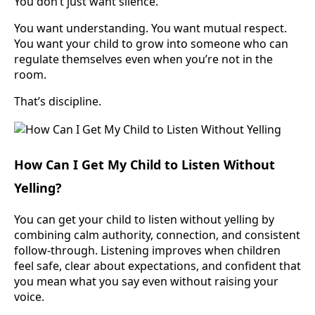
You don’t just want silence.
You want understanding. You want mutual respect.
You want your child to grow into someone who can
regulate themselves even when you’re not in the
room.
That’s discipline.
How Can I Get My Child to Listen Without
Yelling?
You can get your child to listen without yelling by
combining calm authority, connection, and consistent
follow-through. Listening improves when children
feel safe, clear about expectations, and confident that
you mean what you say even without raising your
voice.