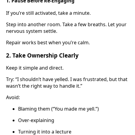
1. Pause Before Re-Engaging
If you’re still activated, take a minute.
Step into another room. Take a few breaths. Let your
nervous system settle.
Repair works best when you’re calm.
2. Take Ownership Clearly
Keep it simple and direct.
Try: “I shouldn’t have yelled. I was frustrated, but that
wasn’t the right way to handle it.”
Avoid:
Blaming them (“You made me yell.”)
Over-explaining
Turning it into a lecture