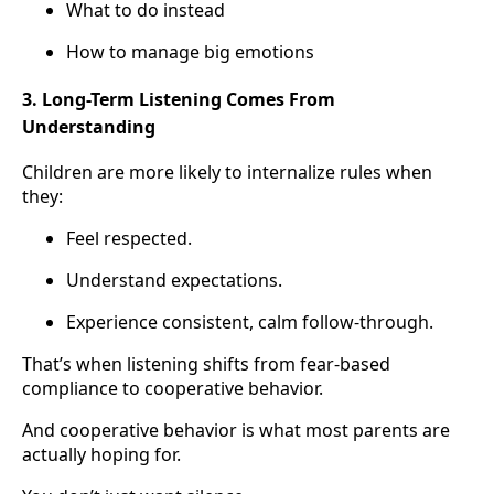
What to do instead
How to manage big emotions
3. Long-Term Listening Comes From
Understanding
Children are more likely to internalize rules when
they:
Feel respected.
Understand expectations.
Experience consistent, calm follow-through.
That’s when listening shifts from fear-based
compliance to cooperative behavior.
And cooperative behavior is what most parents are
actually hoping for.