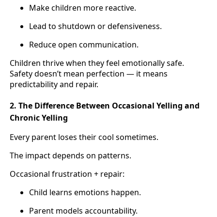
Make children more reactive.
Lead to shutdown or defensiveness.
Reduce open communication.
Children thrive when they feel emotionally safe.
Safety doesn’t mean perfection — it means
predictability and repair.
2. The Difference Between Occasional Yelling and
Chronic Yelling
Every parent loses their cool sometimes.
The impact depends on patterns.
Occasional frustration + repair:
Child learns emotions happen.
Parent models accountability.