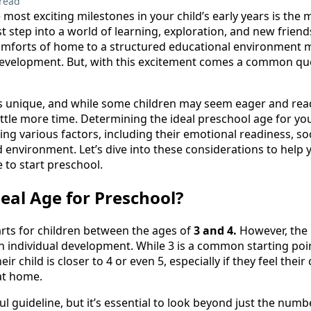
read
 most exciting milestones in your child’s early years is th
rst step into a world of learning, exploration, and new fri
omforts of home to a structured educational environment m
 development. But, with this excitement comes a common qu
 is unique, and while some children may seem eager and rea
ttle more time. Determining the ideal preschool age for your
ng various factors, including their emotional readiness, socia
 environment. Let’s dive into these considerations to help 
e to start preschool.
deal Age for Preschool?
arts for children between the ages of
3 and 4.
However, the 
 individual development. While 3 is a common starting poi
eir child is closer to 4 or even 5, especially if they feel thei
at home.
pful guideline, but it’s essential to look beyond just the nu