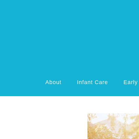
About
Infant Care
Early