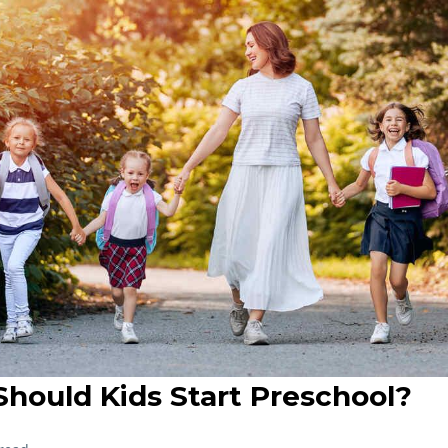
hould Kids Start Preschool?