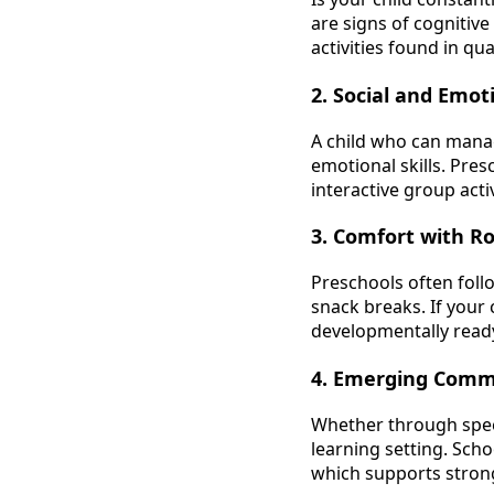
are signs of cognitiv
activities found in qu
2. Social and Emo
A child who can manag
emotional skills. Pre
interactive group act
3. Comfort with R
Preschools often foll
snack breaks. If your 
developmentally ready
4. Emerging Commu
Whether through speec
learning setting. Sch
which supports stro