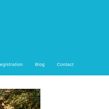
egistration
Blog
Contact