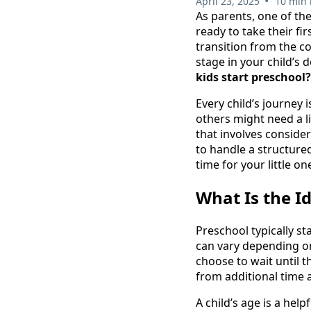
•
April 23, 2025
10 min 
As parents, one of the
ready to take their fi
transition from the c
stage in your child’s
kids start preschool?
Every child’s journey
others might need a li
that involves consideri
to handle a structured
time for your little on
What Is the I
Preschool typically st
can vary depending on
choose to wait until th
from additional time 
A child’s age is a hel