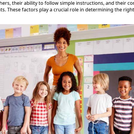
thers, their ability to follow simple instructions, and their 
. These factors play a crucial role in determining the righ