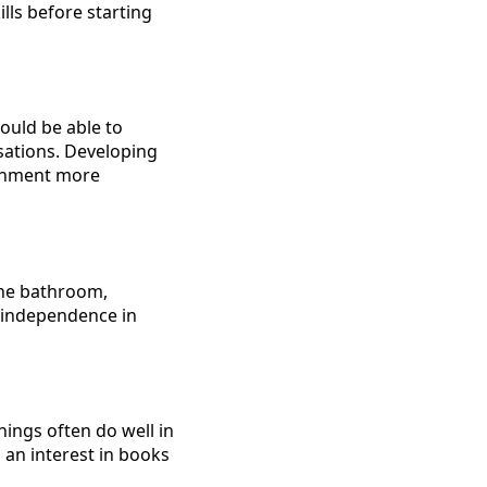
ills before starting
hould be able to
sations. Developing
ronment more
the bathroom,
f independence in
ings often do well in
g an interest in books