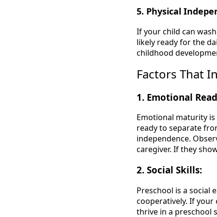
5. Physical Indep
If your child can was
likely ready for the d
childhood developmen
Factors That I
1. Emotional Read
Emotional maturity is
ready to separate fro
independence. Observ
caregiver. If they sho
2. Social Skills:
Preschool is a social 
cooperatively. If your
thrive in a preschool 