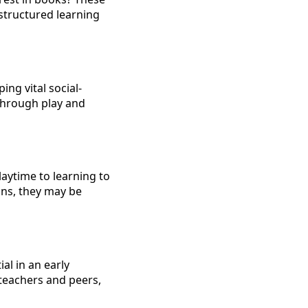
structured learning
ng vital social-
through play and
laytime to learning to
ons, they may be
al in an early
 teachers and peers,