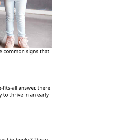
ome common signs that
-fits-all answer, there
to thrive in an early
erest in books? These