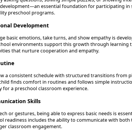
e development—an essential foundation for participating in 
ality preschool programs.
tional Development
e basic emotions, take turns, and show empathy is developi
school environments support this growth through learning 
ivities that nurture cooperation and empathy.
outine
ow a consistent schedule with structured transitions from p
child finds comfort in routines and follows simple instructi
 for a preschool classroom experience.
nication Skills
h or gestures, being able to express basic needs is essenti
ool readiness includes the ability to communicate with both
nger classroom engagement.