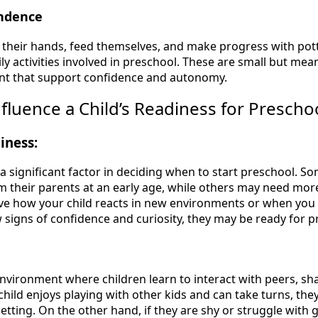
endence
h their hands, feed themselves, and make progress with potty
aily activities involved in preschool. These are small but mea
t that support confidence and autonomy.
nfluence a Child’s Readiness for Prescho
iness:
 a significant factor in deciding when to start preschool. S
m their parents at an early age, while others may need more
e how your child reacts in new environments or when you 
w signs of confidence and curiosity, they may be ready for p
environment where children learn to interact with peers, sh
 child enjoys playing with other kids and can take turns, th
setting. On the other hand, if they are shy or struggle with g