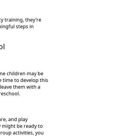
 training, they’re
ningful steps in
ol
ome children may be
 time to develop this
leave them with a
reschool.
are, and play
ey might be ready to
roup activities, you