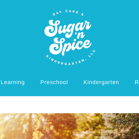
 Learning
Preschool
Kindergarten
R