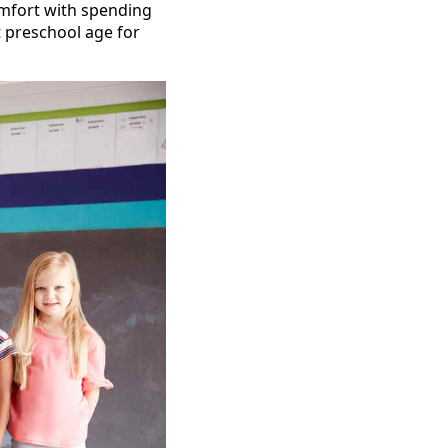
comfort with spending
t preschool age for