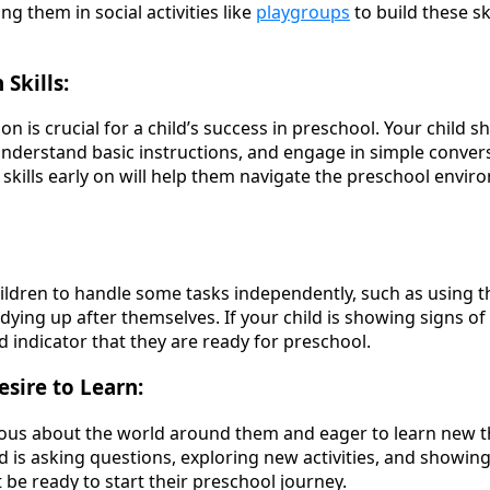
ng them in social activities like
playgroups
to build these sk
Skills:
n is crucial for a child’s success in preschool. Your child s
understand basic instructions, and engage in simple conver
kills early on will help them navigate the preschool envi
ildren to handle some tasks independently, such as using 
dying up after themselves. If your child is showing signs o
od indicator that they are ready for preschool.
esire to Learn:
ous about the world around them and eager to learn new th
ld is asking questions, exploring new activities, and showin
 be ready to start their preschool journey.