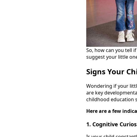
So, how can you tell 
suggest your little on
Signs Your Ch
Wondering if your litt
are key developmental
childhood education s
Here are a few indica
1. Cognitive Curios
Is your child constant