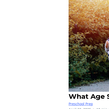
What Age S
Preschool Prep