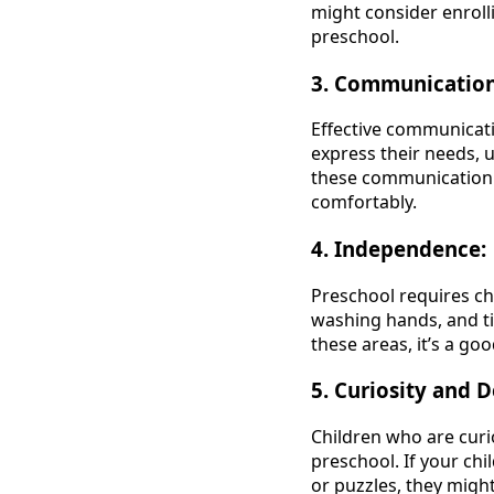
might consider enrolli
preschool.
3. Communication 
Effective communicatio
express their needs, 
these communication s
comfortably.
4. Independence:
Preschool requires ch
washing hands, and ti
these areas, it’s a go
5. Curiosity and D
Children who are curi
preschool. If your chi
or puzzles, they might