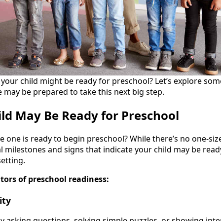
if your child might be ready for preschool? Let’s explore s
e may be prepared to take this next big step.
ild May Be Ready for Preschool
le one is ready to begin preschool? While there’s no one-size
 milestones and signs that indicate your child may be ready 
etting.
tors of preschool readiness:
ity
ly asking questions, solving simple puzzles, or showing int