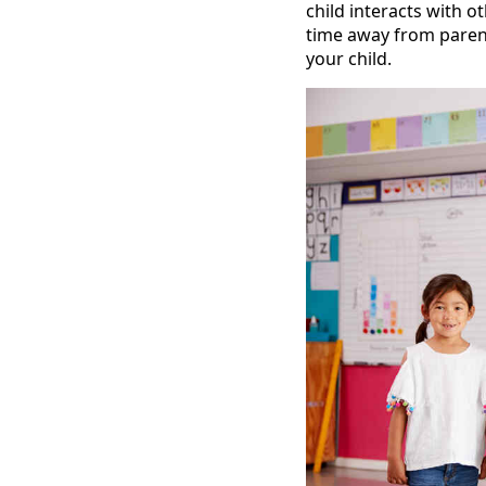
child interacts with o
time away from parents
your child.