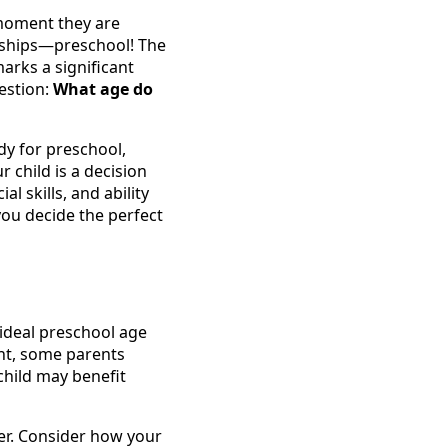
e moment they are
endships—preschool! The
arks a significant
estion:
What age do
dy for preschool,
 child is a decision
l skills, and ability
you decide the perfect
ideal preschool age
nt, some parents
r child may benefit
mber. Consider how your