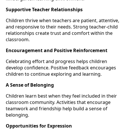
Supportive Teacher Relationships
Children thrive when teachers are patient, attentive,
and responsive to their needs. Strong teacher-child
relationships create trust and comfort within the
classroom.
Encouragement and Positive Reinforcement
Celebrating effort and progress helps children
develop confidence. Positive feedback encourages
children to continue exploring and learning.
A Sense of Belonging
Children learn best when they feel included in their
classroom community. Activities that encourage
teamwork and friendship help build a sense of
belonging.
Opportunities for Expression