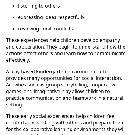
listening to others
expressing ideas respectfully
resolving small conflicts
These experiences help children develop empathy
and cooperation. They begin to understand how their
actions affect others and learn how to communicate
effectively.
A play-based kindergarten environment often
provides many opportunities for social interaction.
Activities such as group storytelling, cooperative
games, and imaginative play allow children to
practice communication and teamwork in a natural
setting.
These early social experiences help children feel
comfortable working with others and prepare them
for the collaborative learning environments they will