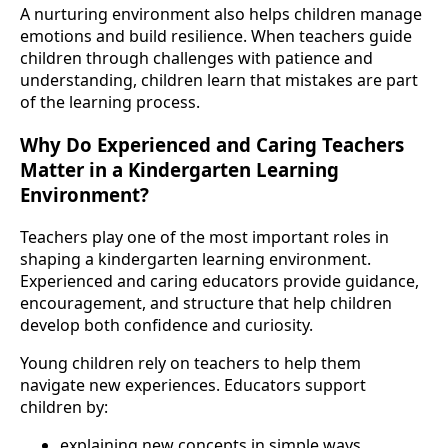
A nurturing environment also helps children manage
emotions and build resilience. When teachers guide
children through challenges with patience and
understanding, children learn that mistakes are part
of the learning process.
Why Do Experienced and Caring Teachers
Matter in a Kindergarten Learning
Environment?
Teachers play one of the most important roles in
shaping a kindergarten learning environment.
Experienced and caring educators provide guidance,
encouragement, and structure that help children
develop both confidence and curiosity.
Young children rely on teachers to help them
navigate new experiences. Educators support
children by:
explaining new concepts in simple ways