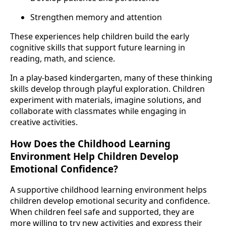
Strengthen memory and attention
These experiences help children build the early
cognitive skills that support future learning in
reading, math, and science.
In a play-based kindergarten, many of these thinking
skills develop through playful exploration. Children
experiment with materials, imagine solutions, and
collaborate with classmates while engaging in
creative activities.
How Does the Childhood Learning
Environment Help Children Develop
Emotional Confidence?
A supportive childhood learning environment helps
children develop emotional security and confidence.
When children feel safe and supported, they are
more willing to try new activities and express their