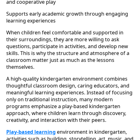
and cooperative play
Supports early academic growth through engaging
learning experiences
When children feel comfortable and supported in
their surroundings, they are more willing to ask
questions, participate in activities, and develop new
skills. This is why the structure and atmosphere of a
classroom matter just as much as the lessons
themselves.
A high-quality kindergarten environment combines
thoughtful classroom design, caring educators, and
meaningful learning experiences. Instead of focusing
only on traditional instruction, many modern
programs emphasize a play-based kindergarten
approach, where children learn through discovery,
creativity, and interaction with their peers.
Play-based learning
environment in kindergarten,
activities such as building, storytelling, art, music, and