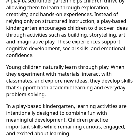
A play-based kindergarten helps children thrive by
allowing them to learn through exploration,
creativity, and hands-on experiences. Instead of
relying only on structured instruction, a play-based
kindergarten encourages children to discover ideas
through activities such as building, storytelling, art,
and imaginative play. These experiences support
cognitive development, social skills, and emotional
confidence.
Young children naturally learn through play. When
they experiment with materials, interact with
classmates, and explore new ideas, they develop skills
that support both academic learning and everyday
problem-solving.
In a play-based kindergarten, learning activities are
intentionally designed to combine fun with
meaningful development. Children practice
important skills while remaining curious, engaged,
and excited about learning.