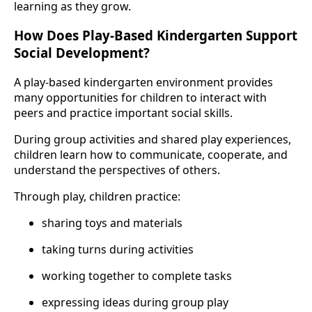
learning as they grow.
How Does Play-Based Kindergarten Support
Social Development?
A play-based kindergarten environment provides
many opportunities for children to interact with
peers and practice important social skills.
During group activities and shared play experiences,
children learn how to communicate, cooperate, and
understand the perspectives of others.
Through play, children practice:
sharing toys and materials
taking turns during activities
working together to complete tasks
expressing ideas during group play