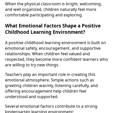
When the physical classroom is bright, welcoming,
and well organized, children naturally feel more
comfortable participating and exploring.
What Emotional Factors Shape a Positive
Childhood Learning Environment?
A positive childhood learning environment is built on
emotional safety, encouragement, and supportive
relationships. When children feel valued and
respected, they become more confident learners who
are willing to try new things.
Teachers play an important role in creating this
emotional atmosphere. Simple actions such as
greeting children warmly, listening carefully, and
offering encouragement help children feel
understood and supported.
Several emotional factors contribute to a strong
kindergarten learning environment: