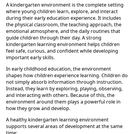
A kindergarten environment is the complete setting
where young children learn, explore, and interact
during their early education experience. It includes
the physical classroom, the teaching approach, the
emotional atmosphere, and the daily routines that
guide children through their day. A strong
kindergarten learning environment helps children
feel safe, curious, and confident while developing
important early skills.
In early childhood education, the environment
shapes how children experience learning. Children do
not simply absorb information through instruction.
Instead, they learn by exploring, playing, observing,
and interacting with others. Because of this, the
environment around them plays a powerful role in
how they grow and develop.
A healthy kindergarten learning environment
supports several areas of development at the same
time: