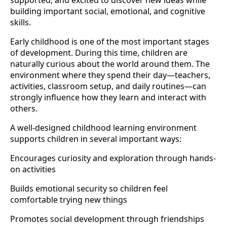
supported, and excited to discover new ideas while
building important social, emotional, and cognitive
skills.
Early childhood is one of the most important stages
of development. During this time, children are
naturally curious about the world around them. The
environment where they spend their day—teachers,
activities, classroom setup, and daily routines—can
strongly influence how they learn and interact with
others.
A well-designed childhood learning environment
supports children in several important ways:
Encourages curiosity and exploration through hands-
on activities
Builds emotional security so children feel
comfortable trying new things
Promotes social development through friendships