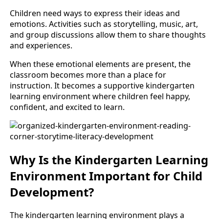
Children need ways to express their ideas and
emotions. Activities such as storytelling, music, art,
and group discussions allow them to share thoughts
and experiences.
When these emotional elements are present, the
classroom becomes more than a place for
instruction. It becomes a supportive kindergarten
learning environment where children feel happy,
confident, and excited to learn.
Why Is the Kindergarten Learning
Environment Important for Child
Development?
The kindergarten learning environment plays a