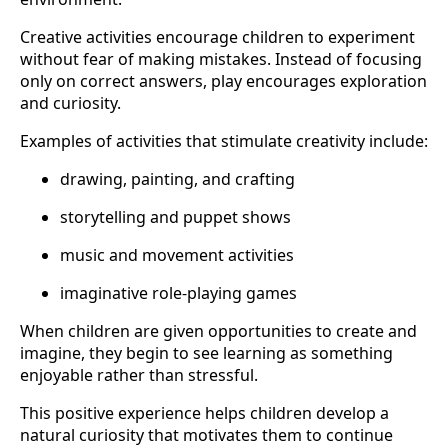
Creative activities encourage children to experiment
without fear of making mistakes. Instead of focusing
only on correct answers, play encourages exploration
and curiosity.
Examples of activities that stimulate creativity include:
drawing, painting, and crafting
storytelling and puppet shows
music and movement activities
imaginative role-playing games
When children are given opportunities to create and
imagine, they begin to see learning as something
enjoyable rather than stressful.
This positive experience helps children develop a
natural curiosity that motivates them to continue