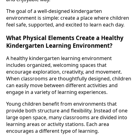
The goal of a well-designed kindergarten
environment is simple: create a place where children
feel safe, supported, and excited to learn each day.
What Physical Elements Create a Healthy
Kindergarten Learning Environment?
A healthy kindergarten learning environment
includes organized, welcoming spaces that
encourage exploration, creativity, and movement.
When classrooms are thoughtfully designed, children
can easily move between different activities and
engage in a variety of learning experiences.
Young children benefit from environments that
provide both structure and flexibility. Instead of one
large open space, many classrooms are divided into
learning areas or activity stations. Each area
encourages a different type of learning.