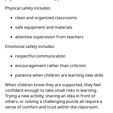
Physical safety includes:
clean and organized classrooms
safe equipment and materials
attentive supervision from teachers
Emotional safety includes:
respectful communication
encouragement rather than criticism
patience when children are learning new skills
When children know they are supported, they feel
confident enough to take small risks in learning.
Trying a new activity, sharing an idea in front of
others, or solving a challenging puzzle all require a
sense of comfort and trust within the classroom.