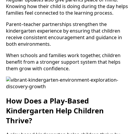
Knowing how their child is doing during the day helps
families feel connected to the learning process.
Parent–teacher partnerships strengthen the
kindergarten experience by ensuring that children
receive consistent encouragement and guidance in
both environments.
When schools and families work together, children
benefit from a stronger support system that helps
them grow with confidence.
How Does a Play-Based
Kindergarten Help Children
Thrive?