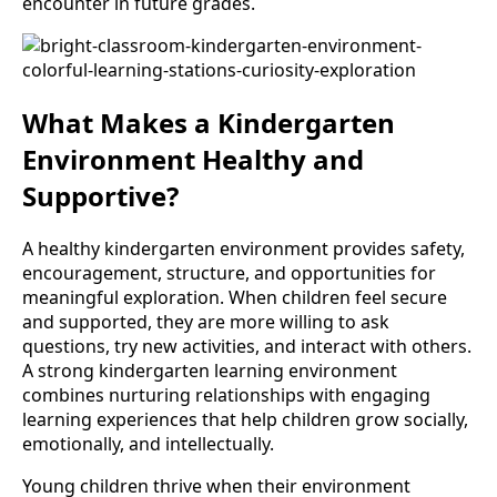
encounter in future grades.
What Makes a Kindergarten
Environment Healthy and
Supportive?
A healthy kindergarten environment provides safety,
encouragement, structure, and opportunities for
meaningful exploration. When children feel secure
and supported, they are more willing to ask
questions, try new activities, and interact with others.
A strong kindergarten learning environment
combines nurturing relationships with engaging
learning experiences that help children grow socially,
emotionally, and intellectually.
Young children thrive when their environment