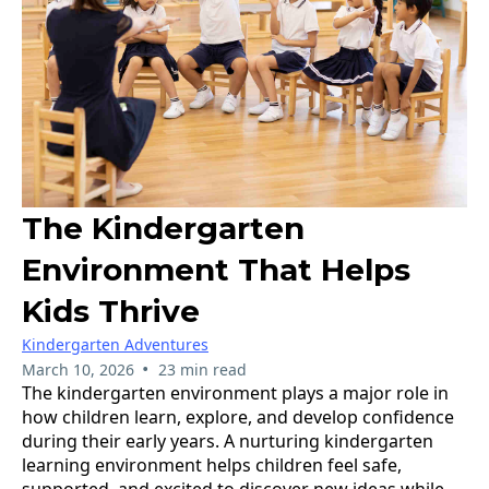
The Kindergarten
Environment That Helps
Kids Thrive
Kindergarten Adventures
•
March 10, 2026
23 min read
The kindergarten environment plays a major role in
how children learn, explore, and develop confidence
during their early years. A nurturing kindergarten
learning environment helps children feel safe,