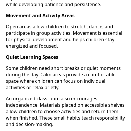
while developing patience and persistence.
Movement and Activity Areas
Open areas allow children to stretch, dance, and
participate in group activities. Movement is essential
for physical development and helps children stay
energized and focused.
Quiet Learning Spaces
Some children need short breaks or quiet moments
during the day. Calm areas provide a comfortable
space where children can focus on individual
activities or relax briefly.
An organized classroom also encourages
independence. Materials placed on accessible shelves
allow children to choose activities and return them
when finished. These small habits teach responsibility
and decision-making.