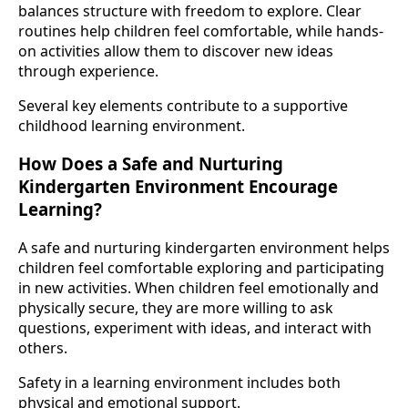
balances structure with freedom to explore. Clear
routines help children feel comfortable, while hands-
on activities allow them to discover new ideas
through experience.
Several key elements contribute to a supportive
childhood learning environment.
How Does a Safe and Nurturing
Kindergarten Environment Encourage
Learning?
A safe and nurturing kindergarten environment helps
children feel comfortable exploring and participating
in new activities. When children feel emotionally and
physically secure, they are more willing to ask
questions, experiment with ideas, and interact with
others.
Safety in a learning environment includes both
physical and emotional support.