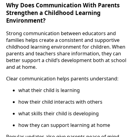
Why Does Communication With Parents
Strengthen a Childhood Learning
Environment?
Strong communication between educators and
families helps create a consistent and supportive
childhood learning environment for children. When
parents and teachers share information, they can
better support a child’s development both at school
and at home.
Clear communication helps parents understand:
what their child is learning
how their child interacts with others
what skills their child is developing
how they can support learning at home
Regular updates also give parents peace of mind.