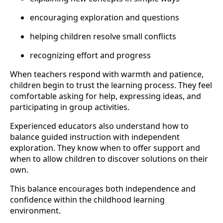
encouraging exploration and questions
helping children resolve small conflicts
recognizing effort and progress
When teachers respond with warmth and patience,
children begin to trust the learning process. They feel
comfortable asking for help, expressing ideas, and
participating in group activities.
Experienced educators also understand how to
balance guided instruction with independent
exploration. They know when to offer support and
when to allow children to discover solutions on their
own.
This balance encourages both independence and
confidence within the childhood learning
environment.