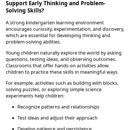
Support Early Thinking and Problem-
Solving Skills?
A strong kindergarten learning environment
encourages curiosity, experimentation, and discovery,
which are essential for developing thinking and
problem-solving abilities.
Young children naturally explore the world by asking
questions, testing ideas, and observing outcomes.
Classrooms that offer hands-on activities allow
children to practice these skills in meaningful ways.
For example, activities such as building with blocks,
solving puzzles, or exploring simple science
experiments help children:
Recognize patterns and relationships
Test ideas and adjust their approach
Develop patience and persistence