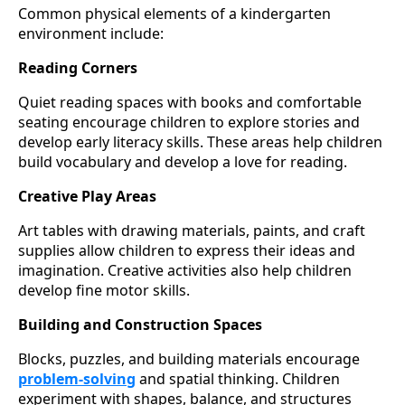
Common physical elements of a kindergarten
environment include:
Reading Corners
Quiet reading spaces with books and comfortable
seating encourage children to explore stories and
develop early literacy skills. These areas help children
build vocabulary and develop a love for reading.
Creative Play Areas
Art tables with drawing materials, paints, and craft
supplies allow children to express their ideas and
imagination. Creative activities also help children
develop fine motor skills.
Building and Construction Spaces
Blocks, puzzles, and building materials encourage
problem-solving
and spatial thinking. Children
experiment with shapes, balance, and structures