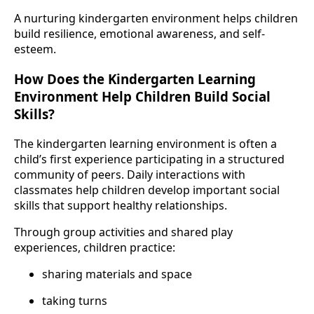
A nurturing kindergarten environment helps children
build resilience, emotional awareness, and self-
esteem.
How Does the Kindergarten Learning
Environment Help Children Build Social
Skills?
The kindergarten learning environment is often a
child’s first experience participating in a structured
community of peers. Daily interactions with
classmates help children develop important social
skills that support healthy relationships.
Through group activities and shared play
experiences, children practice:
sharing materials and space
taking turns