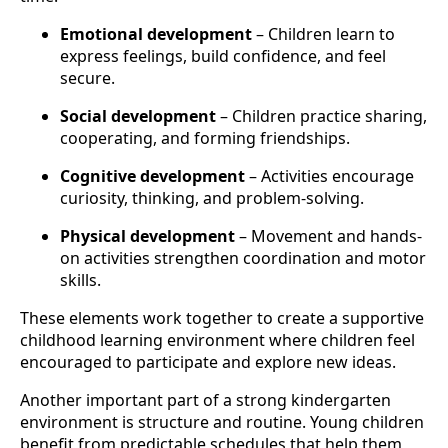
Emotional development
– Children learn to
express feelings, build confidence, and feel
secure.
Social development
– Children practice sharing,
cooperating, and forming friendships.
Cognitive development
– Activities encourage
curiosity, thinking, and problem-solving.
Physical development
– Movement and hands-
on activities strengthen coordination and motor
skills.
These elements work together to create a supportive
childhood learning environment where children feel
encouraged to participate and explore new ideas.
Another important part of a strong kindergarten
environment is structure and routine. Young children
benefit from predictable schedules that help them