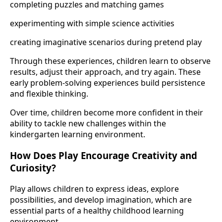
completing puzzles and matching games
experimenting with simple science activities
creating imaginative scenarios during pretend play
Through these experiences, children learn to observe
results, adjust their approach, and try again. These
early problem-solving experiences build persistence
and flexible thinking.
Over time, children become more confident in their
ability to tackle new challenges within the
kindergarten learning environment.
How Does Play Encourage Creativity and
Curiosity?
Play allows children to express ideas, explore
possibilities, and develop imagination, which are
essential parts of a healthy childhood learning
environment.