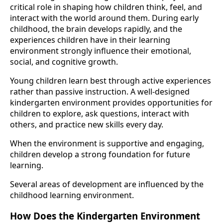
critical role in shaping how children think, feel, and
interact with the world around them. During early
childhood, the brain develops rapidly, and the
experiences children have in their learning
environment strongly influence their emotional,
social, and cognitive growth.
Young children learn best through active experiences
rather than passive instruction. A well-designed
kindergarten environment provides opportunities for
children to explore, ask questions, interact with
others, and practice new skills every day.
When the environment is supportive and engaging,
children develop a strong foundation for future
learning.
Several areas of development are influenced by the
childhood learning environment.
How Does the Kindergarten Environment