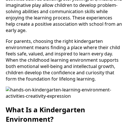
imaginative play allow children to develop problem-
solving abilities and communication skills while
enjoying the learning process. These experiences
help create a positive association with school from an
early age.
For parents, choosing the right kindergarten
environment means finding a place where their child
feels safe, valued, and inspired to learn every day.
When the childhood learning environment supports
both emotional well-being and intellectual growth,
children develop the confidence and curiosity that
form the foundation for lifelong learning.
What Is a Kindergarten
Environment?