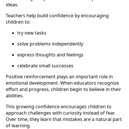
ideas.
Teachers help build confidence by encouraging
children to:
try new tasks
solve problems independently
express thoughts and feelings
celebrate small successes
Positive reinforcement plays an important role in
emotional development. When educators recognize
effort and progress, children begin to believe in their
abilities.
This growing confidence encourages children to
approach challenges with curiosity instead of fear.
Over time, they learn that mistakes are a natural part
of learning.