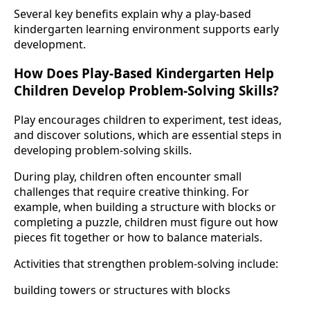
Several key benefits explain why a play-based
kindergarten learning environment supports early
development.
How Does Play-Based Kindergarten Help
Children Develop Problem-Solving Skills?
Play encourages children to experiment, test ideas,
and discover solutions, which are essential steps in
developing problem-solving skills.
During play, children often encounter small
challenges that require creative thinking. For
example, when building a structure with blocks or
completing a puzzle, children must figure out how
pieces fit together or how to balance materials.
Activities that strengthen problem-solving include:
building towers or structures with blocks