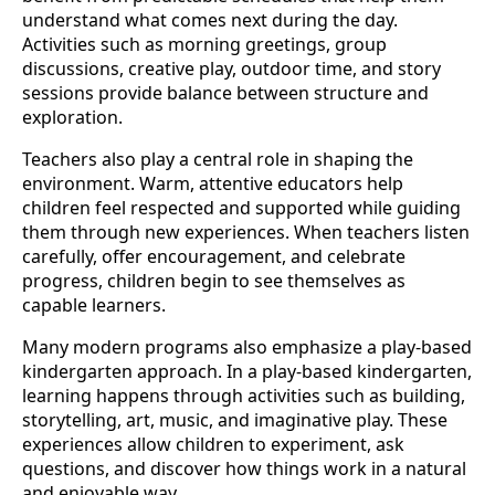
understand what comes next during the day.
Activities such as morning greetings, group
discussions, creative play, outdoor time, and story
sessions provide balance between structure and
exploration.
Teachers also play a central role in shaping the
environment. Warm, attentive educators help
children feel respected and supported while guiding
them through new experiences. When teachers listen
carefully, offer encouragement, and celebrate
progress, children begin to see themselves as
capable learners.
Many modern programs also emphasize a play-based
kindergarten approach. In a play-based kindergarten,
learning happens through activities such as building,
storytelling, art, music, and imaginative play. These
experiences allow children to experiment, ask
questions, and discover how things work in a natural
and enjoyable way.