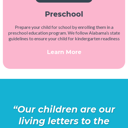
Preschool
Prepare your child for school by enrolling them in a
preschool education program. We follow Alabama’s state
guidelines to ensure your child for kindergarten readiness
Learn More
“Our children are our
living letters to the