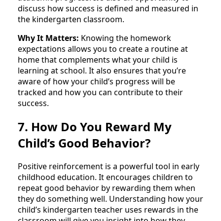
discuss how success is defined and measured in
the kindergarten classroom.
Why It Matters:
Knowing the homework
expectations allows you to create a routine at
home that complements what your child is
learning at school. It also ensures that you’re
aware of how your child’s progress will be
tracked and how you can contribute to their
success.
7. How Do You Reward My
Child’s Good Behavior?
Positive reinforcement is a powerful tool in early
childhood education. It encourages children to
repeat good behavior by rewarding them when
they do something well. Understanding how your
child’s kindergarten teacher uses rewards in the
classroom will give you insight into how they