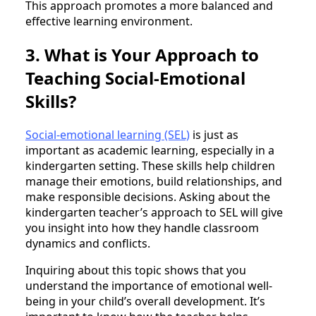
This approach promotes a more balanced and
effective learning environment.
3. What is Your Approach to
Teaching Social-Emotional
Skills?
Social-emotional learning (SEL)
is just as
important as academic learning, especially in a
kindergarten setting. These skills help children
manage their emotions, build relationships, and
make responsible decisions. Asking about the
kindergarten teacher’s approach to SEL will give
you insight into how they handle classroom
dynamics and conflicts.
Inquiring about this topic shows that you
understand the importance of emotional well-
being in your child’s overall development. It’s