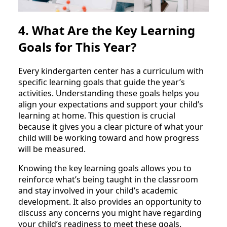
4. What Are the Key Learning
Goals for This Year?
Every kindergarten center has a curriculum with
specific learning goals that guide the year’s
activities. Understanding these goals helps you
align your expectations and support your child’s
learning at home. This question is crucial
because it gives you a clear picture of what your
child will be working toward and how progress
will be measured.
Knowing the key learning goals allows you to
reinforce what’s being taught in the classroom
and stay involved in your child’s academic
development. It also provides an opportunity to
discuss any concerns you might have regarding
your child’s readiness to meet these goals.