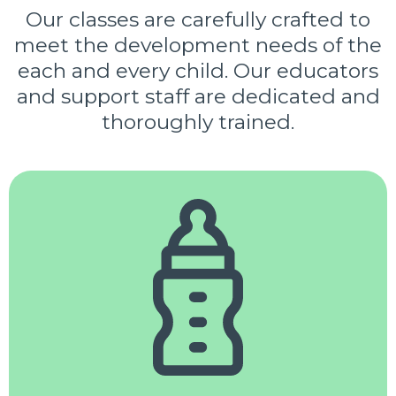
Our classes are carefully crafted to
meet the development needs of the
each and every child. Our educators
and support staff are dedicated and
thoroughly trained.