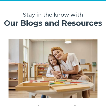
Stay in the know with
Our Blogs and Resources