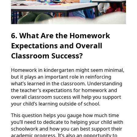
6. What Are the Homework
Expectations and Overall
Classroom Success?
Homework in kindergarten might seem minimal,
but it plays an important role in reinforcing
what’s learned in the classroom. Understanding
the teacher’s expectations for homework and
overall classroom success will help you support
your child’s learning outside of school.
This question helps you gauge how much time
you’ll need to dedicate to helping your child with
schoolwork and how you can best support their
academic progress. It’s also an opportunity to