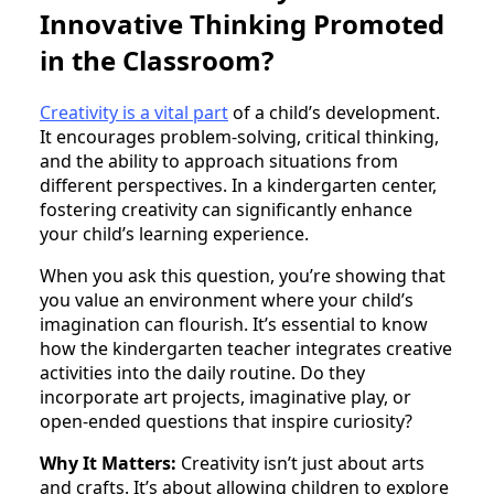
Innovative Thinking Promoted
in the Classroom?
Creativity is a vital part
of a child’s development.
It encourages problem-solving, critical thinking,
and the ability to approach situations from
different perspectives. In a kindergarten center,
fostering creativity can significantly enhance
your child’s learning experience.
When you ask this question, you’re showing that
you value an environment where your child’s
imagination can flourish. It’s essential to know
how the kindergarten teacher integrates creative
activities into the daily routine. Do they
incorporate art projects, imaginative play, or
open-ended questions that inspire curiosity?
Why It Matters:
Creativity isn’t just about arts
and crafts. It’s about allowing children to explore