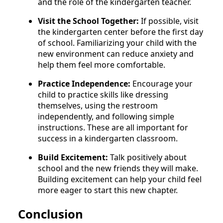
and the role of the kindergarten teacher.
Visit the School Together:
If possible, visit
the kindergarten center before the first day
of school. Familiarizing your child with the
new environment can reduce anxiety and
help them feel more comfortable.
Practice Independence:
Encourage your
child to practice skills like dressing
themselves, using the restroom
independently, and following simple
instructions. These are all important for
success in a kindergarten classroom.
Build Excitement:
Talk positively about
school and the new friends they will make.
Building excitement can help your child feel
more eager to start this new chapter.
Conclusion