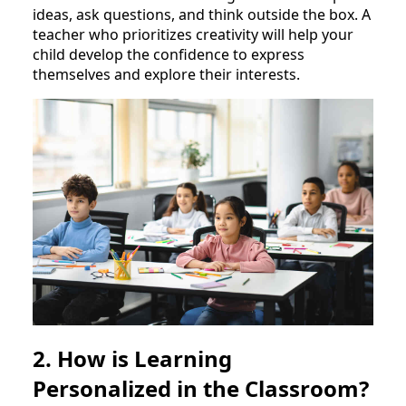
ideas, ask questions, and think outside the box. A
teacher who prioritizes creativity will help your
child develop the confidence to express
themselves and explore their interests.
2. How is Learning
Personalized in the Classroom?