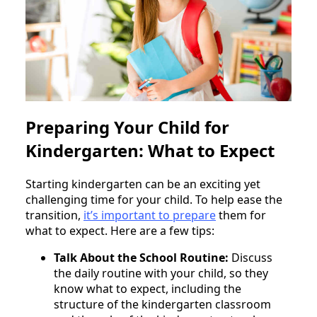
Preparing Your Child for
Kindergarten: What to Expect
Starting kindergarten can be an exciting yet
challenging time for your child. To help ease the
transition,
it’s important to prepare
them for
what to expect. Here are a few tips:
Talk About the School Routine:
Discuss
the daily routine with your child, so they
know what to expect, including the
structure of the kindergarten classroom