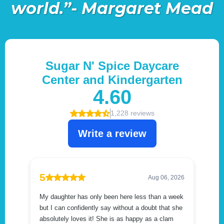
world.”- Margaret Mead