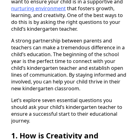
want to ensure your child is in a supportive and
nurturing environment
that fosters growth,
learning, and creativity. One of the best ways to
do this is by asking the right questions to your
child’s kindergarten teacher.
A strong partnership between parents and
teachers can make a tremendous difference in a
child’s education. The beginning of the school
year is the perfect time to connect with your
child’s kindergarten teacher and establish open
lines of communication. By staying informed and
involved, you can help your child thrive in their
new kindergarten classroom.
Let’s explore seven essential questions you
should ask your child’s kindergarten teacher to
ensure a successful start to their educational
journey.
1. How is Creativity and