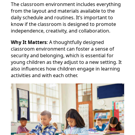
The classroom environment includes everything
from the layout and materials available to the
daily schedule and routines. It’s important to
know if the classroom is designed to promote
independence, creativity, and collaboration.
Why It Matters
: A thoughtfully designed
classroom environment can foster a sense of
security and belonging, which is essential for
young children as they adjust to a new setting. It
also influences how children engage in learning
activities and with each other.