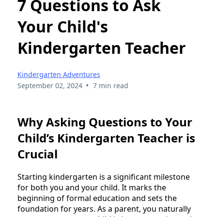
7 Questions to Ask
Your Child's
Kindergarten Teacher
Kindergarten Adventures
•
September 02, 2024
7 min read
Why Asking Questions to Your
Child’s Kindergarten Teacher is
Crucial
Starting kindergarten is a significant milestone
for both you and your child. It marks the
beginning of formal education and sets the
foundation for years. As a parent, you naturally