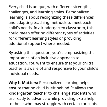
Every child is unique, with different strengths,
challenges, and learning styles. Personalized
learning is about recognizing these differences
and adapting teaching methods to meet each
child’s needs. In a kindergarten classroom, this
could mean offering different types of activities
for different learning styles or providing
additional support where needed.
By asking this question, you’re emphasizing the
importance of an inclusive approach to
education. You want to ensure that your child’s
teacher is aware of and responsive to your child’s
individual needs.
Why It Matters:
Personalized learning helps
ensure that no child is left behind. It allows the
kindergarten teacher to challenge students who
are ready to advance while providing extra help
to those who may struggle with certain concepts.