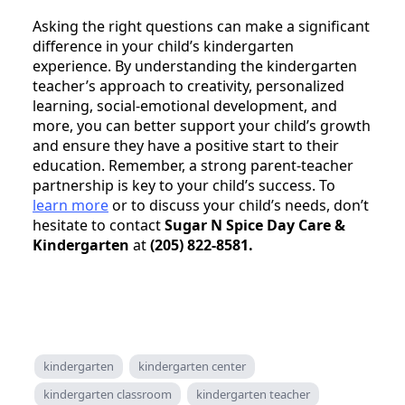
Asking the right questions can make a significant
difference in your child’s kindergarten
experience. By understanding the kindergarten
teacher’s approach to creativity, personalized
learning, social-emotional development, and
more, you can better support your child’s growth
and ensure they have a positive start to their
education. Remember, a strong parent-teacher
partnership is key to your child’s success. To
learn more
or to discuss your child’s needs, don’t
hesitate to contact
Sugar N Spice Day Care &
Kindergarten
at
(205) 822-8581.
kindergarten
kindergarten center
kindergarten classroom
kindergarten teacher