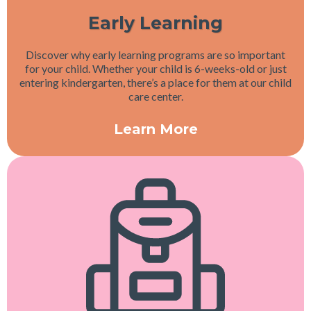
Early Learning
Discover why early learning programs are so important
for your child. Whether your child is 6-weeks-old or just
entering kindergarten, there’s a place for them at our child
care center.
Learn More