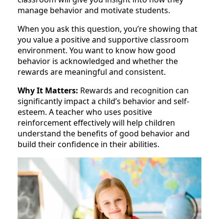
manage behavior and motivate students.
When you ask this question, you’re showing that
you value a positive and supportive classroom
environment. You want to know how good
behavior is acknowledged and whether the
rewards are meaningful and consistent.
Why It Matters:
Rewards and recognition can
significantly impact a child’s behavior and self-
esteem. A teacher who uses positive
reinforcement effectively will help children
understand the benefits of good behavior and
build their confidence in their abilities.