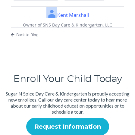
Kent Marshall
Owner of SNS Day Care & Kindergarten, LLC
Back to Blog
Enroll Your Child Today
Sugar N Spice Day Care & Kindergarten is proudly accepting
new enrollees. Call our day care center today to hear more
about our early childhood education opportunities or to
schedule a tour.
Request Information