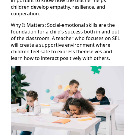
important to know how the teacher helps
children develop empathy, resilience, and
cooperation.
Why It Matters: Social-emotional skills are the
foundation for a child’s success both in and out
of the classroom. A teacher who focuses on SEL
will create a supportive environment where
children feel safe to express themselves and
learn how to interact positively with others.