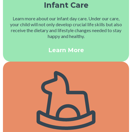
Infant Care
Learn more about our infant day care. Under our care,
your child will not only develop crucial life skills but also
receive the dietary and lifestyle changes needed to stay
happy and healthy.
Learn More