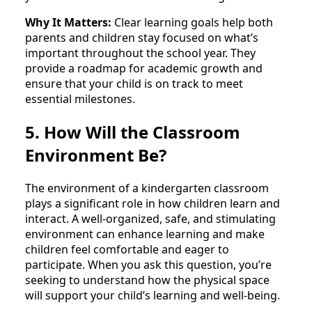
Why It Matters:
Clear learning goals help both
parents and children stay focused on what’s
important throughout the school year. They
provide a roadmap for academic growth and
ensure that your child is on track to meet
essential milestones.
5. How Will the Classroom
Environment Be?
The environment of a kindergarten classroom
plays a significant role in how children learn and
interact. A well-organized, safe, and stimulating
environment can enhance learning and make
children feel comfortable and eager to
participate. When you ask this question, you’re
seeking to understand how the physical space
will support your child’s learning and well-being.