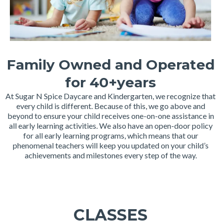
Family Owned and Operated
for 40+years
At Sugar N Spice Daycare and Kindergarten, we recognize that
every child is different. Because of this, we go above and
beyond to ensure your child receives one-on-one assistance in
all early learning activities. We also have an open-door policy
for all early learning programs, which means that our
phenomenal teachers will keep you updated on your child’s
achievements and milestones every step of the way.
CLASSES