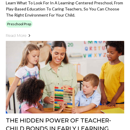
Learn What To Look For In A Learning-Centered Preschool, From
Play-Based Education To Caring Teachers, So You Can Choose
The Right Environment For Your Child.
Preschool Prep
Read More
THE HIDDEN POWER OF TEACHER-
CHILD BONDS IN EARLY LEARNING