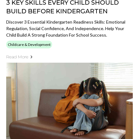
3 KEY SKILLS EVERY CHILD SHOULD
BUILD BEFORE KINDERGARTEN
Discover 3 Essential Kindergarten Readiness Skills: Emotional
Regulation, Social Confidence, And Independence. Help Your
Child Build A Strong Foundation For School Success.
Childcare & Development
Read More