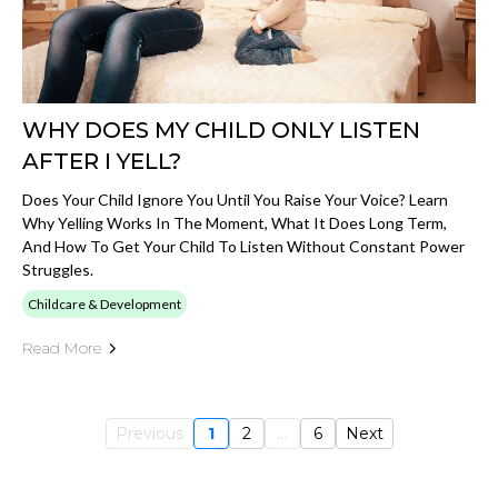
WHY DOES MY CHILD ONLY LISTEN
AFTER I YELL?
Does Your Child Ignore You Until You Raise Your Voice? Learn
Why Yelling Works In The Moment, What It Does Long Term,
And How To Get Your Child To Listen Without Constant Power
Struggles.
Childcare & Development
Read More
Previous
1
2
...
6
Next