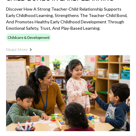
Discover How A Strong Teacher-Child Relationship Supports
Early Childhood Learning, Strengthens The Teacher-Child Bond,
And Promotes Healthy Early Childhood Development Through
Emotional Safety, Trust, And Play-Based Learning.
Childcare & Development
Read More