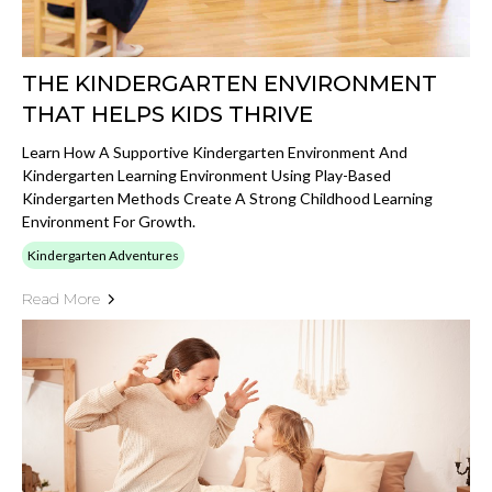
THE KINDERGARTEN ENVIRONMENT
THAT HELPS KIDS THRIVE
Learn How A Supportive Kindergarten Environment And
Kindergarten Learning Environment Using Play-Based
Kindergarten Methods Create A Strong Childhood Learning
Environment For Growth.
Kindergarten Adventures
Read More