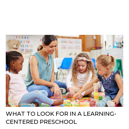
WHAT TO LOOK FOR IN A LEARNING-
CENTERED PRESCHOOL