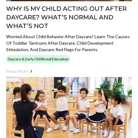
WHY IS MY CHILD ACTING OUT AFTER
DAYCARE? WHAT’S NORMAL AND
WHAT’S NOT
Worried About Child Behavior After Daycare? Learn The Causes
Of Toddler Tantrums After Daycare, Child Development
Stimulation, And Daycare Red Flags For Parents.
Daycare & Early Childhood Education
Read More