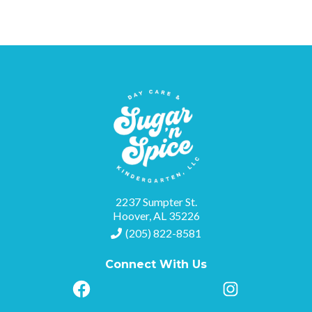
2237 Sumpter St.
Hoover, AL 35226
(205) 822-8581
Connect With Us