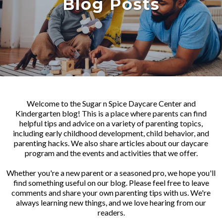
Blog Posts
Welcome to the Sugar n Spice Daycare Center and
Kindergarten blog! This is a place where parents can find
helpful tips and advice on a variety of parenting topics,
including early childhood development, child behavior, and
parenting hacks. We also share articles about our daycare
program and the events and activities that we offer.
Whether you're a new parent or a seasoned pro, we hope you'll
find something useful on our blog. Please feel free to leave
comments and share your own parenting tips with us. We're
always learning new things, and we love hearing from our
readers.