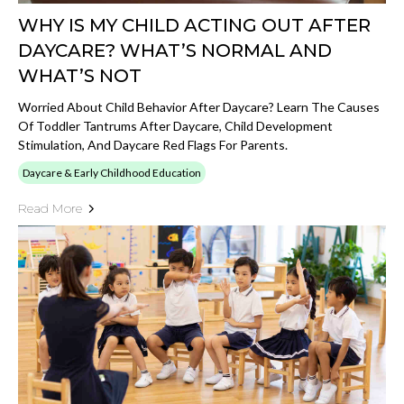
WHY IS MY CHILD ACTING OUT AFTER
DAYCARE? WHAT’S NORMAL AND
WHAT’S NOT
Worried About Child Behavior After Daycare? Learn The Causes
Of Toddler Tantrums After Daycare, Child Development
Stimulation, And Daycare Red Flags For Parents.
Daycare & Early Childhood Education
Read More