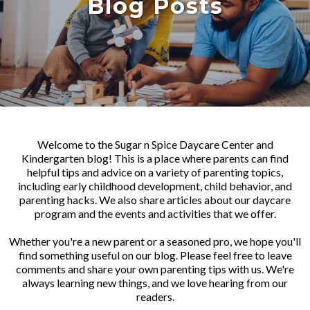
Blog Posts
Welcome to the Sugar n Spice Daycare Center and
Kindergarten blog! This is a place where parents can find
helpful tips and advice on a variety of parenting topics,
including early childhood development, child behavior, and
parenting hacks. We also share articles about our daycare
program and the events and activities that we offer.
Whether you're a new parent or a seasoned pro, we hope you'll
find something useful on our blog. Please feel free to leave
comments and share your own parenting tips with us. We're
always learning new things, and we love hearing from our
readers.