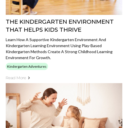
THE KINDERGARTEN ENVIRONMENT
THAT HELPS KIDS THRIVE
Learn How A Supportive Kindergarten Environment And
Kindergarten Learning Environment Using Play-Based
Kindergarten Methods Create A Strong Childhood Learning
Environment For Growth.
Kindergarten Adventures
Read More