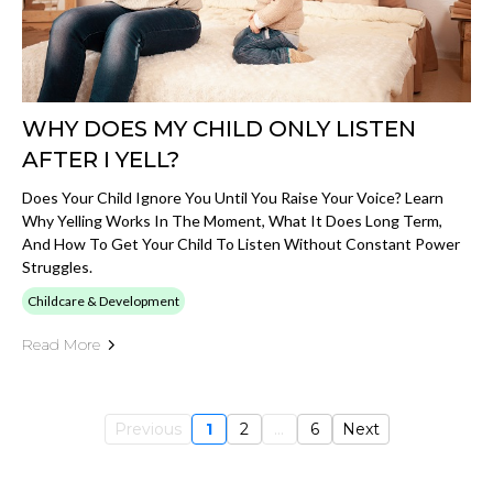
WHY DOES MY CHILD ONLY LISTEN
AFTER I YELL?
Does Your Child Ignore You Until You Raise Your Voice? Learn
Why Yelling Works In The Moment, What It Does Long Term,
And How To Get Your Child To Listen Without Constant Power
Struggles.
Childcare & Development
Read More
Previous
1
2
...
6
Next