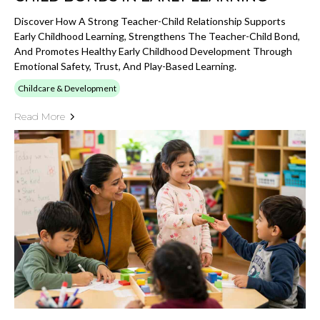
Discover How A Strong Teacher-Child Relationship Supports
Early Childhood Learning, Strengthens The Teacher-Child Bond,
And Promotes Healthy Early Childhood Development Through
Emotional Safety, Trust, And Play-Based Learning.
Childcare & Development
Read More