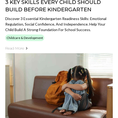
3 KEY SKILLS EVERY CHILD SHOULD
BUILD BEFORE KINDERGARTEN
Discover 3 Essential Kindergarten Readiness Skills: Emotional
Regulation, Social Confidence, And Independence. Help Your
Child Build A Strong Foundation For School Success.
Childcare & Development
Read More