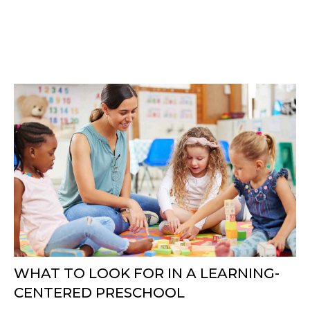
WHAT TO LOOK FOR IN A LEARNING-
CENTERED PRESCHOOL