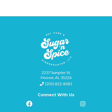
2237 Sumpter St.
Hoover, AL 35226
(205) 822-8581
Connect With Us