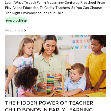
Learn What To Look For In A Learning-Centered Preschool, From
Play-Based Education To Caring Teachers, So You Can Choose
The Right Environment For Your Child.
Preschool Prep
Read More
THE HIDDEN POWER OF TEACHER-
CHILD BONDS IN EARLY LEARNING